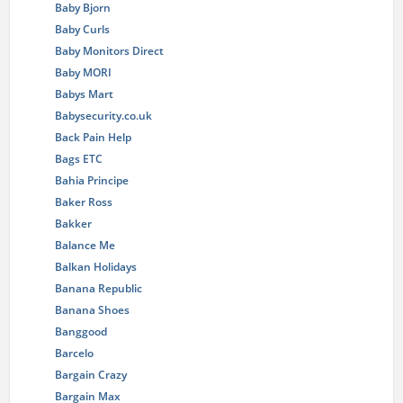
Baby Bjorn
Baby Curls
Baby Monitors Direct
Baby MORI
Babys Mart
Babysecurity.co.uk
Back Pain Help
Bags ETC
Bahia Principe
Baker Ross
Bakker
Balance Me
Balkan Holidays
Banana Republic
Banana Shoes
Banggood
Barcelo
Bargain Crazy
Bargain Max