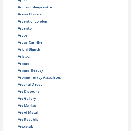
Apricot
Archers Sleepcentre
Arena Flowers
Argent of London
Argento
Argos
Argus Car Hire
Arighi Bianchi
Aristoc
Armani
Armani Beauty
Aromatherapy Associates
Arsenal Direct
Art Discount
Art Gallery
Art Market
Art of Metal
Art Republic
Art.co.uk