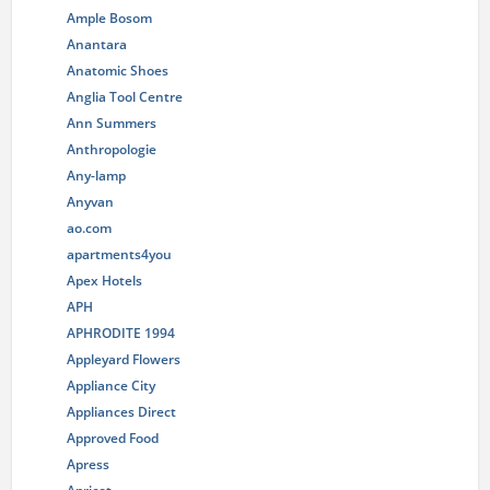
Ample Bosom
Anantara
Anatomic Shoes
Anglia Tool Centre
Ann Summers
Anthropologie
Any-lamp
Anyvan
ao.com
apartments4you
Apex Hotels
APH
APHRODITE 1994
Appleyard Flowers
Appliance City
Appliances Direct
Approved Food
Apress