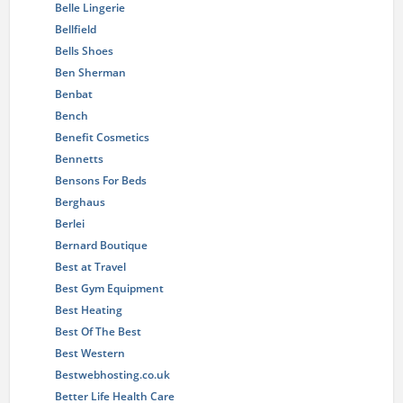
Belle Lingerie
Bellfield
Bells Shoes
Ben Sherman
Benbat
Bench
Benefit Cosmetics
Bennetts
Bensons For Beds
Berghaus
Berlei
Bernard Boutique
Best at Travel
Best Gym Equipment
Best Heating
Best Of The Best
Best Western
Bestwebhosting.co.uk
Better Life Health Care