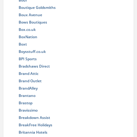
Bouf
Boutique Goldsmiths
Boux Avenue
Bows Boutiques
Box.co.uk
BoxNation
Boxt
Boysstuff.co.uk
BPI Sports
Bradshaws Direct
Brand Attic
Brand Outlet
BrandAlley
Brantano
Brastop
Bravissimo
Breakdown Assist
BreakFree Holidays
Britannia Hotels