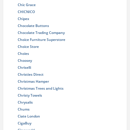
Chic Grace
CHICNICO
Chipex
Chocolate Buttons
Chocolate Trading Company
Choice Furniture Superstore
Choice Store
Choies
Choosey
Chriselli
Christies Direct
Christmas Hamper
Christmas Trees and Lights
Christy Towels
Chrysalis
Chums
Ciate London
CigaBuy