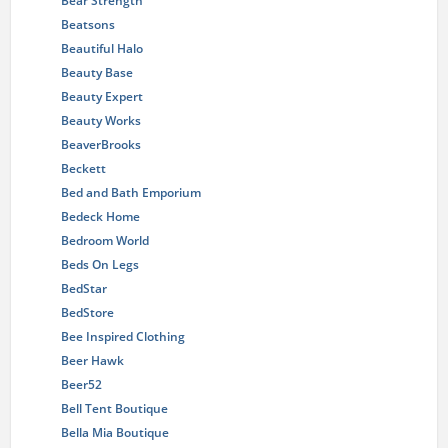
Bear Strength
Beatsons
Beautiful Halo
Beauty Base
Beauty Expert
Beauty Works
BeaverBrooks
Beckett
Bed and Bath Emporium
Bedeck Home
Bedroom World
Beds On Legs
BedStar
BedStore
Bee Inspired Clothing
Beer Hawk
Beer52
Bell Tent Boutique
Bella Mia Boutique