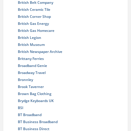
British Belt Company
British Ceramic Tile
British Corner Shop
British Gas Energy
British Gas Homecare
British Legion
British Museum
British Newspaper Archive
Brittany Ferries
Broadband Genie
Broadway Travel
Bronnley
Brook Taverner
Brown Bag Clothing
Brydge Keyboards UK
BSI
BT Broadband
BT Business Broadband
BT Business Direct