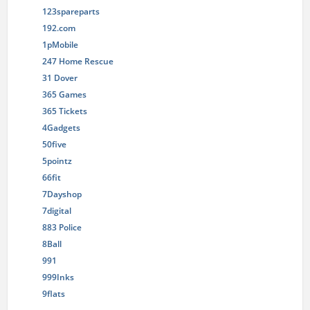
123spareparts
192.com
1pMobile
247 Home Rescue
31 Dover
365 Games
365 Tickets
4Gadgets
50five
5pointz
66fit
7Dayshop
7digital
883 Police
8Ball
991
999Inks
9flats