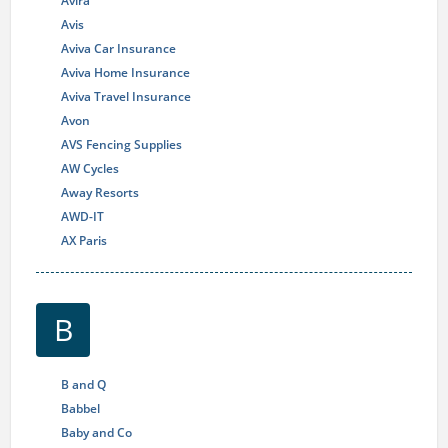
Avira
Avis
Aviva Car Insurance
Aviva Home Insurance
Aviva Travel Insurance
Avon
AVS Fencing Supplies
AW Cycles
Away Resorts
AWD-IT
AX Paris
B
B and Q
Babbel
Baby and Co