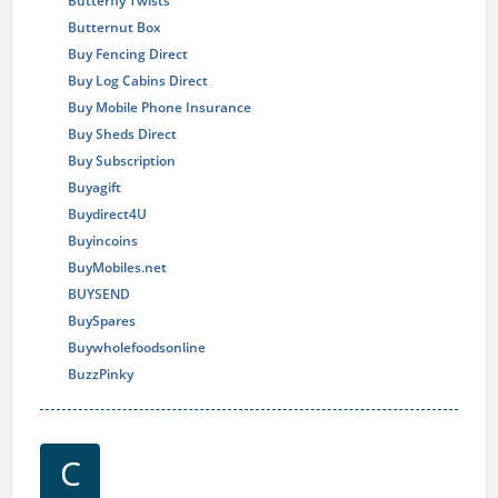
Butterfly Twists
Butternut Box
Buy Fencing Direct
Buy Log Cabins Direct
Buy Mobile Phone Insurance
Buy Sheds Direct
Buy Subscription
Buyagift
Buydirect4U
Buyincoins
BuyMobiles.net
BUYSEND
BuySpares
Buywholefoodsonline
BuzzPinky
C