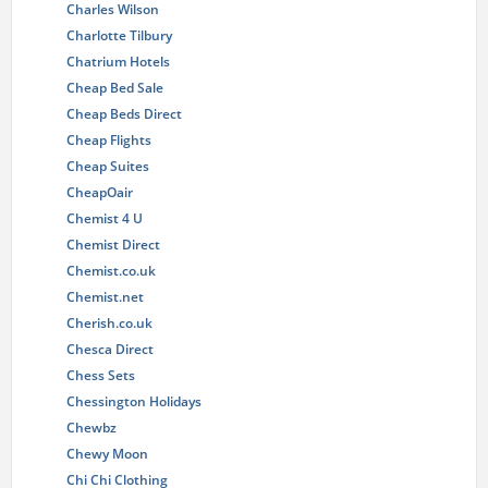
Charles Wilson
Charlotte Tilbury
Chatrium Hotels
Cheap Bed Sale
Cheap Beds Direct
Cheap Flights
Cheap Suites
CheapOair
Chemist 4 U
Chemist Direct
Chemist.co.uk
Chemist.net
Cherish.co.uk
Chesca Direct
Chess Sets
Chessington Holidays
Chewbz
Chewy Moon
Chi Chi Clothing