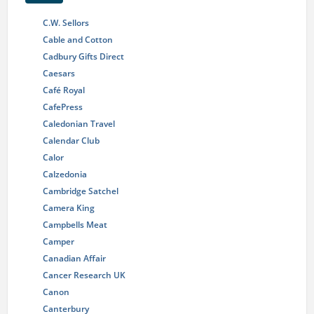
C.W. Sellors
Cable and Cotton
Cadbury Gifts Direct
Caesars
Café Royal
CafePress
Caledonian Travel
Calendar Club
Calor
Calzedonia
Cambridge Satchel
Camera King
Campbells Meat
Camper
Canadian Affair
Cancer Research UK
Canon
Canterbury