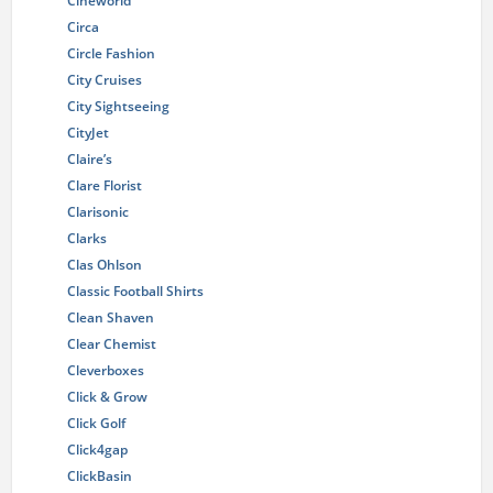
Cineworld
Circa
Circle Fashion
City Cruises
City Sightseeing
CityJet
Claire’s
Clare Florist
Clarisonic
Clarks
Clas Ohlson
Classic Football Shirts
Clean Shaven
Clear Chemist
Cleverboxes
Click & Grow
Click Golf
Click4gap
ClickBasin