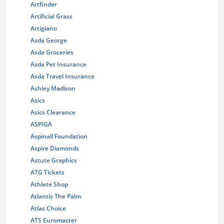
Artfinder
Artificial Grass
Artigiano
Asda George
Asda Groceries
Asda Pet Insurance
Asda Travel Insurance
Ashley Madison
Asics
Asics Clearance
ASPIGA
Aspinall Foundation
Aspire Diamonds
Astute Graphics
ATG Tickets
Athlete Shop
Atlantis The Palm
Atlas Choice
ATS Euromaster