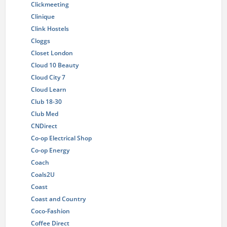
Clickmeeting
Clinique
Clink Hostels
Cloggs
Closet London
Cloud 10 Beauty
Cloud City 7
Cloud Learn
Club 18-30
Club Med
CNDirect
Co-op Electrical Shop
Co-op Energy
Coach
Coals2U
Coast
Coast and Country
Coco-Fashion
Coffee Direct