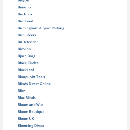
BillyOh
Bimuno
Birchbox
Bird Food
Birmingham Airport Parking
Biscuiteers
BitDefender
Bivolino
Bjorn Borg
Black Circles
BlackLeaf
Blaupunkt Tools
Blinds Direct Online
Blitz
Bloc Blinds
Bloom and Wild
Bloom Boutique
Bloom UK
Blooming Direct