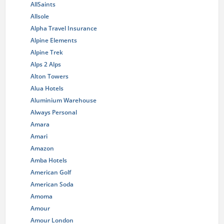
AllSaints
Allsole
Alpha Travel Insurance
Alpine Elements
Alpine Trek
Alps 2 Alps
Alton Towers
Alua Hotels
Aluminium Warehouse
Always Personal
Amara
Amari
Amazon
Amba Hotels
American Golf
American Soda
Amoma
Amour
Amour London