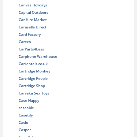
Canvas Holidays
Capital Outdoors
Car Hire Market
Caraselle Direct
Card Factory
Careco
CarParts4Less
Carphone Warehouse
Carrentals.co.uk
Cartridge Monkey
Cartridge People
Cartridge Shop
Carvaka Sex Toys
Case Happy
caseable
Casetify
Casio
Casper