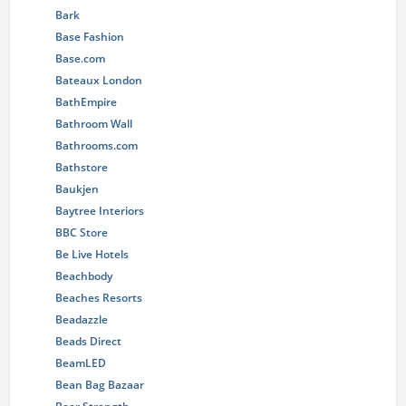
Bark
Base Fashion
Base.com
Bateaux London
BathEmpire
Bathroom Wall
Bathrooms.com
Bathstore
Baukjen
Baytree Interiors
BBC Store
Be Live Hotels
Beachbody
Beaches Resorts
Beadazzle
Beads Direct
BeamLED
Bean Bag Bazaar