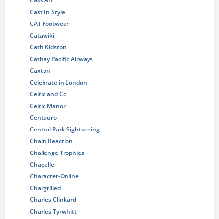
Cass Art
Cast In Style
CAT Footwear
Catawiki
Cath Kidston
Cathay Pacific Airways
Caxton
Celebrate in London
Celtic and Co
Celtic Manor
Centauro
Central Park Sightseeing
Chain Reaction
Challenge Trophies
Chapelle
Character-Online
Chargrilled
Charles Clinkard
Charles Tyrwhitt