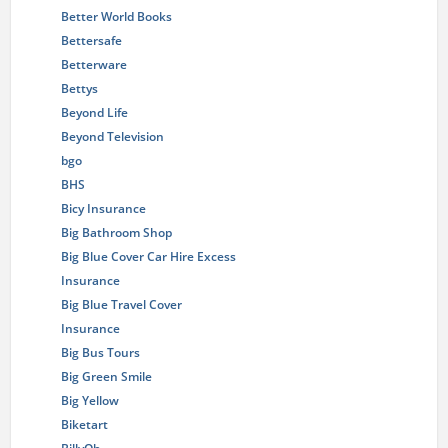
Better World Books
Bettersafe
Betterware
Bettys
Beyond Life
Beyond Television
bgo
BHS
Bicy Insurance
Big Bathroom Shop
Big Blue Cover Car Hire Excess
Insurance
Big Blue Travel Cover
Insurance
Big Bus Tours
Big Green Smile
Big Yellow
Biketart