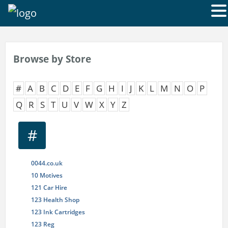
Browse by Store
#
A
B
C
D
E
F
G
H
I
J
K
L
M
N
O
P
Q
R
S
T
U
V
W
X
Y
Z
#
0044.co.uk
10 Motives
121 Car Hire
123 Health Shop
123 Ink Cartridges
123 Reg