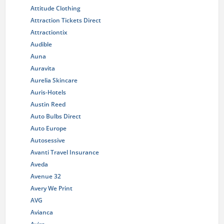
Attitude Clothing
Attraction Tickets Direct
Attractiontix
Audible
Auna
Auravita
Aurelia Skincare
Auris-Hotels
Austin Reed
Auto Bulbs Direct
Auto Europe
Autosessive
Avanti Travel Insurance
Aveda
Avenue 32
Avery We Print
AVG
Avianca