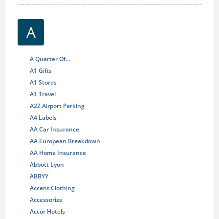
A
A Quarter Of…
A1 Gifts
A1 Stores
A1 Travel
A2Z Airport Parking
A4 Labels
AA Car Insurance
AA European Breakdown
AA Home Insurance
Abbott Lyon
ABBYY
Accent Clothing
Accessorize
Accor Hotels