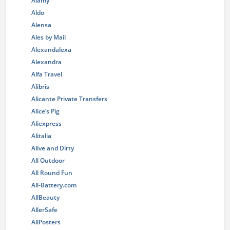
Alamy
Aldo
Alensa
Ales by Mail
Alexandalexa
Alexandra
Alfa Travel
Alibris
Alicante Private Transfers
Alice’s Pig
Aliexpress
Alitalia
Alive and Dirty
All Outdoor
All Round Fun
All-Battery.com
AllBeauty
AllerSafe
AllPosters