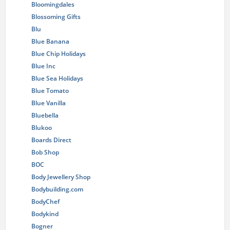
Bloomingdales
Blossoming Gifts
Blu
Blue Banana
Blue Chip Holidays
Blue Inc
Blue Sea Holidays
Blue Tomato
Blue Vanilla
Bluebella
Blukoo
Boards Direct
Bob Shop
BOC
Body Jewellery Shop
Bodybuilding.com
BodyChef
Bodykind
Bogner