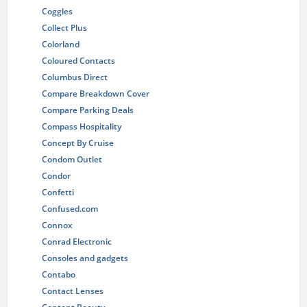
Coggles
Collect Plus
Colorland
Coloured Contacts
Columbus Direct
Compare Breakdown Cover
Compare Parking Deals
Compass Hospitality
Concept By Cruise
Condom Outlet
Condor
Confetti
Confused.com
Connox
Conrad Electronic
Consoles and gadgets
Contabo
Contact Lenses