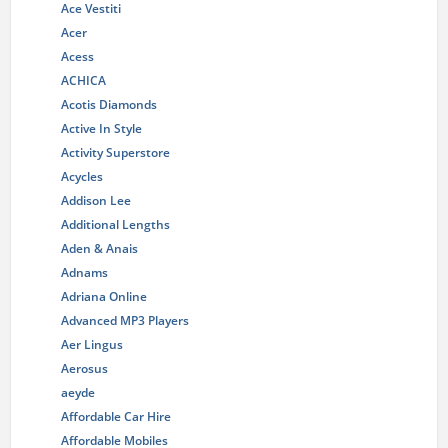
Ace Vestiti
Acer
Acess
ACHICA
Acotis Diamonds
Active In Style
Activity Superstore
Acycles
Addison Lee
Additional Lengths
Aden & Anais
Adnams
Adriana Online
Advanced MP3 Players
Aer Lingus
Aerosus
aeyde
Affordable Car Hire
Affordable Mobiles