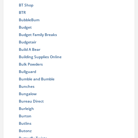
BT Shop
BTR
BubbleBum
Budget
Budget Family Breaks
Budgetair
Build A Bear
Building Supplies Online
Bulk Powders
Bullguard
Bumble and Bumble
Bunches
Bungalow
Bureau Direct
Burleigh
Burton
Butlins
Butonz