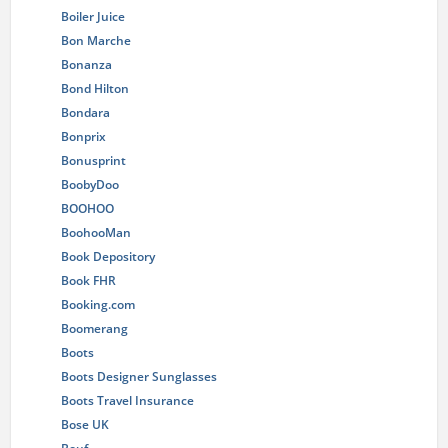
Boiler Juice
Bon Marche
Bonanza
Bond Hilton
Bondara
Bonprix
Bonusprint
BoobyDoo
BOOHOO
BoohooMan
Book Depository
Book FHR
Booking.com
Boomerang
Boots
Boots Designer Sunglasses
Boots Travel Insurance
Bose UK