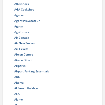
Aftershock
AGA Cookshop
Agadon
Agent Provocateur
Agoda
Agriframes
Air Canada
Air New Zealand
Air Tickets
Aircon Centre
Aircon Direct
Airparks
Airport Parking Essentials
AKG
Akoma
Al Fresco Holidays
ALA
Alamo