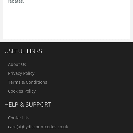
rebates.
Discover the best
no deposit bonus Slovenia
offers,
carefully selected by the expert team at
Casino10
Slovenija
.
USEFUL LINKS
About Us
Privacy Policy
Terms & Conditions
Cookies Policy
HELP & SUPPORT
Contact Us
care(at)bydiscountcodes.co.uk