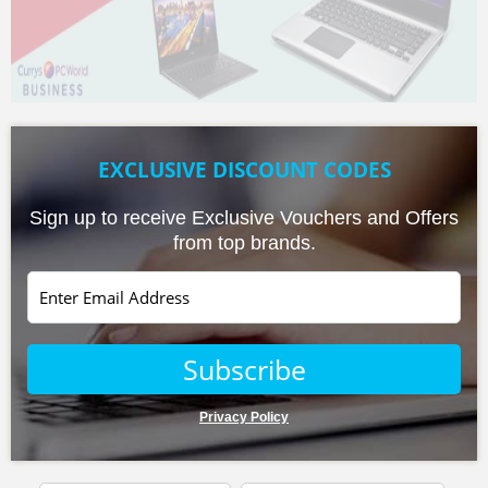
EXCLUSIVE DISCOUNT CODES
Sign up to receive Exclusive Vouchers and Offers
from top brands.
Privacy Policy