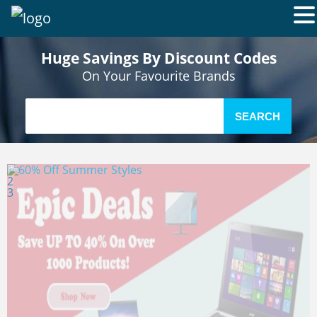
Huge Savings By Discount Codes
On Your Favourite Brands
SEARCH
1
2
3