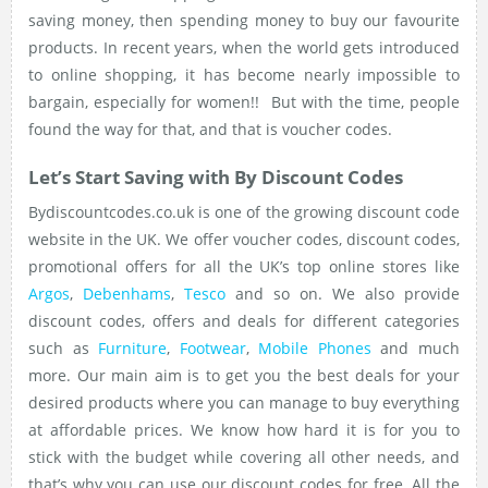
saving money, then spending money to buy our favourite
products. In recent years, when the world gets introduced
to online shopping, it has become nearly impossible to
bargain, especially for women!! But with the time, people
found the way for that, and that is voucher codes.
Let’s Start Saving with By Discount Codes
Bydiscountcodes.co.uk is one of the growing discount code
website in the UK. We offer voucher codes, discount codes,
promotional offers for all the UK’s top online stores like
Argos
,
Debenhams
,
Tesco
and so on. We also provide
discount codes, offers and deals for different categories
such as
Furniture
,
Footwear
,
Mobile Phones
and much
more. Our main aim is to get you the best deals for your
desired products where you can manage to buy everything
at affordable prices. We know how hard it is for you to
stick with the budget while covering all other needs, and
that’s why you can use our discount codes for free. All the