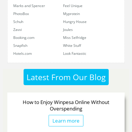
Marks and Spencer
Feel Unique
PhotoBox
Myprotein
Schuh
Hungry House
Zavvi
Joules
Booking.com
Miss Selfridge
Snapfish
White Stuff
Hotels.com
Look Fantastic
Latest From Our
Blog
How to Enjoy Winpesa Online Without
Overspending
Learn more