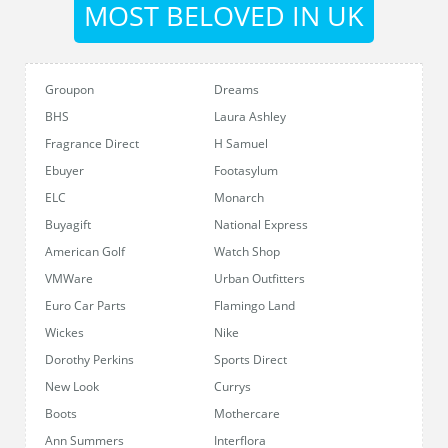
MOST BELOVED IN UK
Groupon
Dreams
BHS
Laura Ashley
Fragrance Direct
H Samuel
Ebuyer
Footasylum
ELC
Monarch
Buyagift
National Express
American Golf
Watch Shop
VMWare
Urban Outfitters
Euro Car Parts
Flamingo Land
Wickes
Nike
Dorothy Perkins
Sports Direct
New Look
Currys
Boots
Mothercare
Ann Summers
Interflora