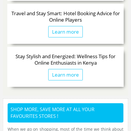
Travel and Stay Smart: Hotel Booking Advice for
Online Players
Learn more
Stay Stylish and Energized: Wellness Tips for
Online Enthusiasts in Kenya
Learn more
SHOP MORE, SAVE MORE AT ALL YOUR
FAVOURITES STORES !
When we go on shopping, most of the time we think about