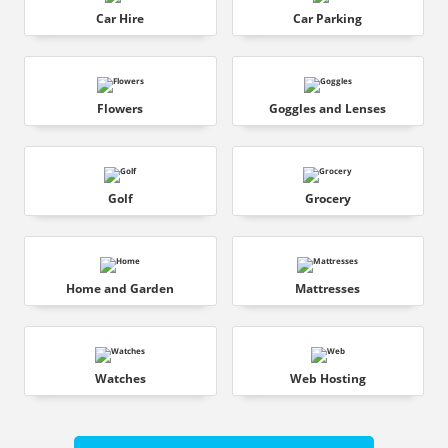
Car Hire
Car Parking
Flowers
Goggles and Lenses
Golf
Grocery
Home and Garden
Mattresses
Watches
Web Hosting