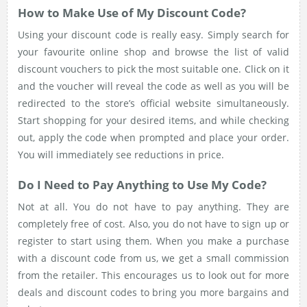
How to Make Use of My Discount Code?
Using your discount code is really easy. Simply search for
your favourite online shop and browse the list of valid
discount vouchers to pick the most suitable one. Click on it
and the voucher will reveal the code as well as you will be
redirected to the store’s official website simultaneously.
Start shopping for your desired items, and while checking
out, apply the code when prompted and place your order.
You will immediately see reductions in price.
Do I Need to Pay Anything to Use My Code?
Not at all. You do not have to pay anything. They are
completely free of cost. Also, you do not have to sign up or
register to start using them. When you make a purchase
with a discount code from us, we get a small commission
from the retailer. This encourages us to look out for more
deals and discount codes to bring you more bargains and