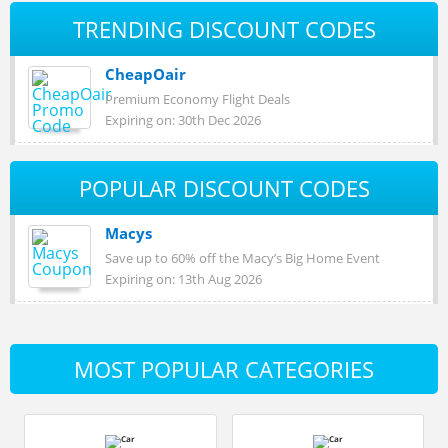
TRENDING DISCOUNT CODES
CheapOair
Premium Economy Flight Deals
Expiring on: 30th Dec 2026
POPULAR DISCOUNT CODES
Macys
Save up to 60% off the Macy’s Big Home Event
Expiring on: 13th Aug 2026
MOST POPULAR CATEGORIES