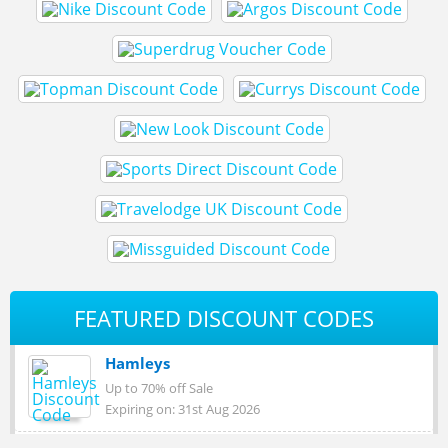
FEATURED DISCOUNT CODES
Hamleys
Up to 70% off Sale
Expiring on: 31st Aug 2026