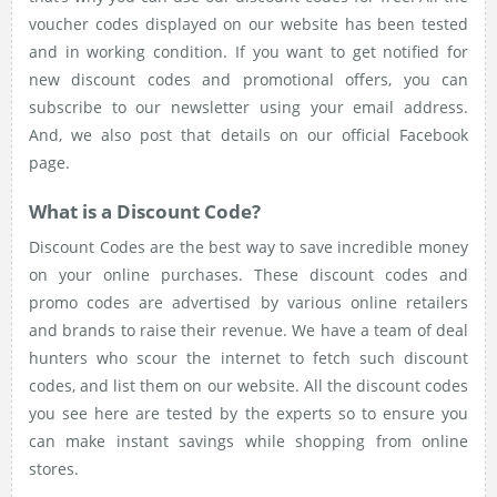
voucher codes displayed on our website has been tested
and in working condition. If you want to get notified for
new discount codes and promotional offers, you can
subscribe to our newsletter using your email address.
And, we also post that details on our official Facebook
page.
What is a Discount Code?
Discount Codes are the best way to save incredible money
on your online purchases. These discount codes and
promo codes are advertised by various online retailers
and brands to raise their revenue. We have a team of deal
hunters who scour the internet to fetch such discount
codes, and list them on our website. All the discount codes
you see here are tested by the experts so to ensure you
can make instant savings while shopping from online
stores.