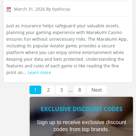
March 31, 2026
By bydiscou
Just as insurance helps safeguard your valuable assets,
planning your gaming experience with Marakumi Casino
ensures fun without unnecessary risks. The Marakumi App,
including its popular Aviator game, provides a secure
platform where you can enjoy online entertainment while
keeping your data and bets protected. Understanding the
features and rules of each game is like reading the fine
print on...
Learn more
1
2
3
…
8
Next
EXCLUSIVE DISCOUNT CODES
Sign up to receive exclusive discount
codes from top brands.