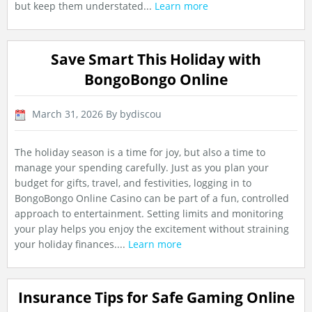
but keep them understated...
Learn more
Save Smart This Holiday with
BongoBongo Online
March 31, 2026
By bydiscou
The holiday season is a time for joy, but also a time to
manage your spending carefully. Just as you plan your
budget for gifts, travel, and festivities, logging in to
BongoBongo Online Casino can be part of a fun, controlled
approach to entertainment. Setting limits and monitoring
your play helps you enjoy the excitement without straining
your holiday finances....
Learn more
Insurance Tips for Safe Gaming Online