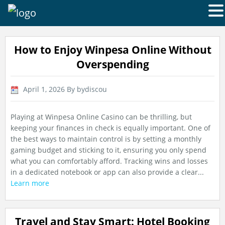
How to Enjoy Winpesa Online Without
Overspending
April 1, 2026
By bydiscou
Playing at Winpesa Online Casino can be thrilling, but
keeping your finances in check is equally important. One of
the best ways to maintain control is by setting a monthly
gaming budget and sticking to it, ensuring you only spend
what you can comfortably afford. Tracking wins and losses
in a dedicated notebook or app can also provide a clear...
Learn more
Travel and Stay Smart: Hotel Booking