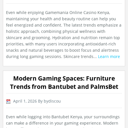
Even while enjoying Gamemania Online Casino Kenya,
maintaining your health and beauty routine can help you
feel energized and confident. The latest trends emphasize a
holistic approach, combining physical wellness with
skincare and grooming. Hydration and nutrition remain top
priorities, with many users incorporating antioxidant-rich
snacks and natural beverages to boost focus and alertness
during long gaming sessions. Skincare trends...
Learn more
Modern Gaming Spaces: Furniture
Trends from Bantubet and PalmsBet
April 1, 2026
By bydiscou
Even while logging into Bantubet Kenya, your surroundings
can make a difference in your gaming experience. Modern