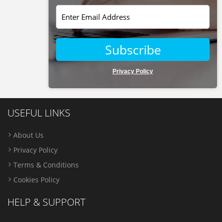
Subscribe
Privacy Policy
USEFUL LINKS
About Us
Privacy Policy
Terms & Conditions
Cookies Policy
HELP & SUPPORT