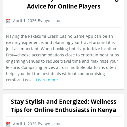
Advice for Online Players
April 1, 2026
By bydiscou
Playing the Pakakumi Crash Casino Game App can be an
exciting experience, and planning your travel around it is
just as important. When booking hotels, prioritize location
first—choose accommodations close to entertainment hubs
or gaming venues to reduce travel time and maximize your
leisure. Comparing prices across multiple platforms often
helps you find the best deals without compromising
comfort. Look...
Learn more
Stay Stylish and Energized: Wellness
Tips for Online Enthusiasts in Kenya
April 1, 2026
By bydiscou