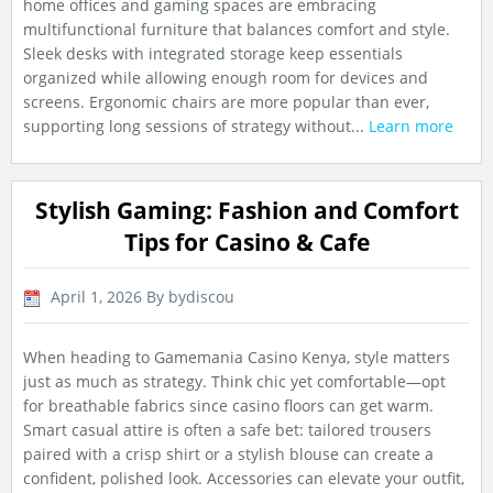
home offices and gaming spaces are embracing
multifunctional furniture that balances comfort and style.
Sleek desks with integrated storage keep essentials
organized while allowing enough room for devices and
screens. Ergonomic chairs are more popular than ever,
supporting long sessions of strategy without...
Learn more
Stylish Gaming: Fashion and Comfort
Tips for Casino & Cafe
April 1, 2026
By bydiscou
When heading to Gamemania Casino Kenya, style matters
just as much as strategy. Think chic yet comfortable—opt
for breathable fabrics since casino floors can get warm.
Smart casual attire is often a safe bet: tailored trousers
paired with a crisp shirt or a stylish blouse can create a
confident, polished look. Accessories can elevate your outfit,