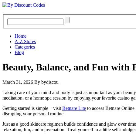
Home
A-Z Stores
Categories
Blog
Beauty, Balance, and Fun with 
March 31, 2026
By bydiscou
Taking care of your mind and body is just as important as your beauty
meditation, or a home spa session by enjoying your favorite casino gam
Getting started is simple—visit
Betnare Lite
to access Betnare Online 
disrupting your personal routine.
Just as a good skincare regimen builds confidence and glow over tim
relaxation, fun, and rejuvenation. Treat yourself to a little self-indulg