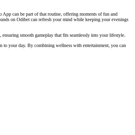
o App can be part of that routine, offering moments of fun and
ew rounds on Odibet can refresh your mind while keeping your evenings
ensuring smooth gameplay that fits seamlessly into your lifestyle.
ion to your day. By combining wellness with entertainment, you can