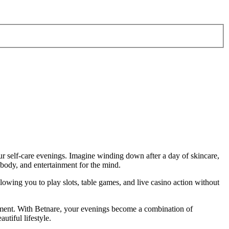
ur self-care evenings. Imagine winding down after a day of skincare,
e body, and entertainment for the mind.
owing you to play slots, table games, and live casino action without
ement. With Betnare, your evenings become a combination of
utiful lifestyle.