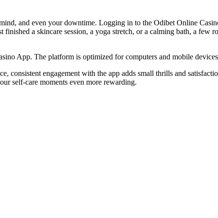
y, mind, and even your downtime. Logging in to the Odibet Online Casin
just finished a skincare session, a yoga stretch, or a calming bath, a f
sino App. The platform is optimized for computers and mobile devices, 
e, consistent engagement with the app adds small thrills and satisfact
your self-care moments even more rewarding.