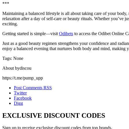
***
Maintaining a balanced lifestyle is all about taking care of your bod
relaxation after a day of self-care or beauty rituals. Whether you’ve 
exciting.
Getting started is simple—visit
Odibets
to access the Odibet Online Ca
Just as a good beauty regimen strengthens your confidence and radianc
enjoy a balanced evening that nurtures both body and mind, making 
Tags: None
About bydiscou
https://t.me/pump_upp
Post Comments RSS
Twitter
Facebook
Digg
EXCLUSIVE DISCOUNT CODES
Sign up to receive exclusive discount codes from top brands.