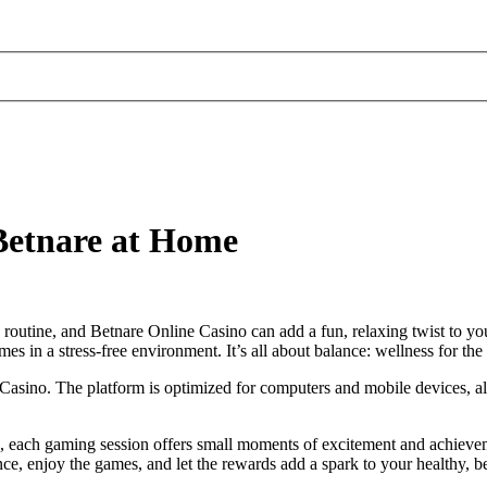
Betnare at Home
 routine, and Betnare Online Casino can add a fun, relaxing twist to yo
es in a stress-free environment. It’s all about balance: wellness for th
Casino. The platform is optimized for computers and mobile devices, all
e, each gaming session offers small moments of excitement and achiev
ence, enjoy the games, and let the rewards add a spark to your healthy, bea