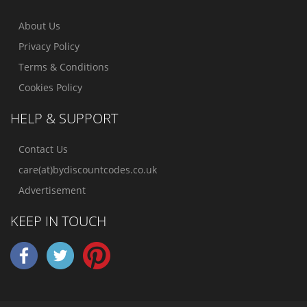
About Us
Privacy Policy
Terms & Conditions
Cookies Policy
HELP & SUPPORT
Contact Us
care(at)bydiscountcodes.co.uk
Advertisement
KEEP IN TOUCH