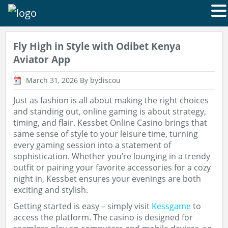
Fly High in Style with Odibet Kenya
Aviator App
March 31, 2026
By bydiscou
Just as fashion is all about making the right choices
and standing out, online gaming is about strategy,
timing, and flair. Kessbet Online Casino brings that
same sense of style to your leisure time, turning
every gaming session into a statement of
sophistication. Whether you’re lounging in a trendy
outfit or pairing your favorite accessories for a cozy
night in, Kessbet ensures your evenings are both
exciting and stylish.
Getting started is easy – simply visit
Kessgame
to
access the platform. The casino is designed for