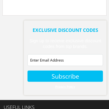
EXCLUSIVE DISCOUNT CODES
Sign up to receive exclusive discount
codes from top brands.
Subscribe
Privacy Policy
USEFUL LINKS