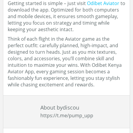
Getting started is simple – just visit
Odibet Aviator
to
download the app. Optimized for both computers
and mobile devices, it ensures smooth gameplay,
letting you focus on strategy and timing while
keeping your aesthetic intact.
Think of each flight in the Aviator game as the
perfect outfit: carefully planned, high-impact, and
designed to turn heads. Just as you mix textures,
colors, and accessories, you’ll combine skill and
intuition to maximize your wins. With Odibet Kenya
Aviator App, every gaming session becomes a
fashionably fun experience, letting you stay stylish
while chasing excitement and rewards.
About bydiscou
https://t.me/pump_upp