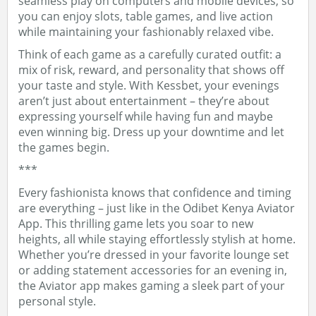
seamless play on computers and mobile devices, so
you can enjoy slots, table games, and live action
while maintaining your fashionably relaxed vibe.
Think of each game as a carefully curated outfit: a
mix of risk, reward, and personality that shows off
your taste and style. With Kessbet, your evenings
aren’t just about entertainment – they’re about
expressing yourself while having fun and maybe
even winning big. Dress up your downtime and let
the games begin.
***
Every fashionista knows that confidence and timing
are everything – just like in the Odibet Kenya Aviator
App. This thrilling game lets you soar to new
heights, all while staying effortlessly stylish at home.
Whether you’re dressed in your favorite lounge set
or adding statement accessories for an evening in,
the Aviator app makes gaming a sleek part of your
personal style.