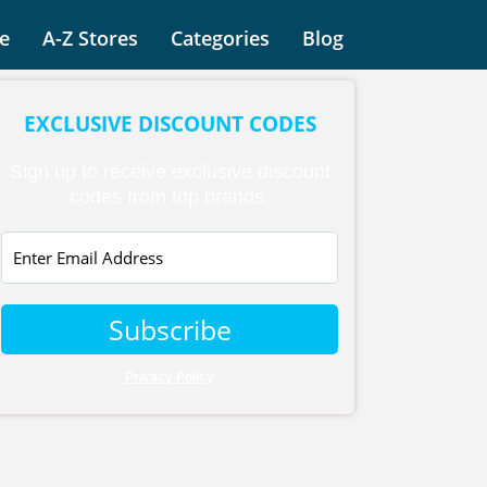
e
A-Z Stores
Categories
Blog
EXCLUSIVE DISCOUNT CODES
Sign up to receive exclusive discount
codes from top brands.
Subscribe
Privacy Policy