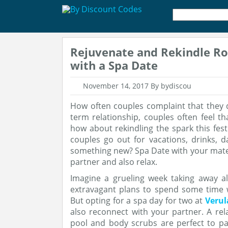
Rejuvenate and Rekindle R
with a Spa Date
November 14, 2017
By bydiscou
How often couples complaint that they 
term relationship, couples often feel th
how about rekindling the spark this fest
couples go out for vacations, drinks, 
something new? Spa Date with your mate 
partner and also relax.
Imagine a grueling week taking away a
extravagant plans to spend some time 
But opting for a spa day for two at
Veru
also reconnect with your partner. A r
pool and body scrubs are perfect to pa