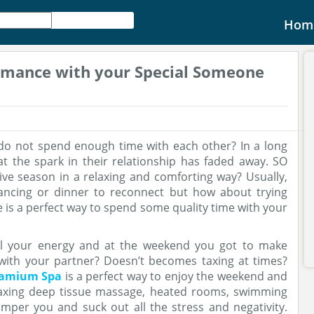
Hom
omance with your Special Someone
do not spend enough time with each other? In a long
at the spark in their relationship has faded away. SO
ive season in a relaxing and comforting way? Usually,
dancing or dinner to reconnect but how about trying
is a perfect way to spend some quality time with your
ll your energy and at the weekend you got to make
with your partner? Doesn’t becomes taxing at times?
lamium Spa
is a perfect way to enjoy the weekend and
elaxing deep tissue massage, heated rooms, swimming
mper you and suck out all the stress and negativity.