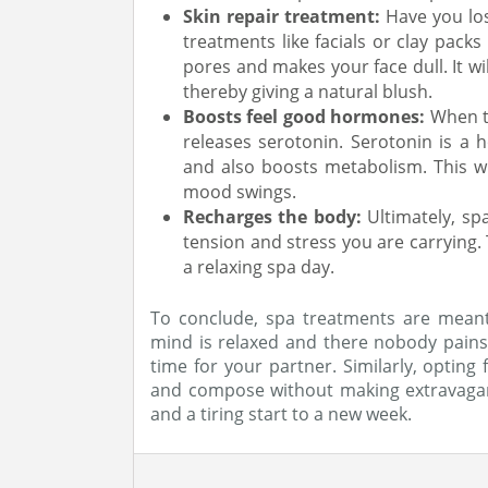
Skin repair treatment:
Have you los
treatments like facials or clay packs 
pores and makes your face dull. It wi
thereby giving a natural blush.
Boosts feel good hormones:
When th
releases serotonin. Serotonin is a
and also boosts metabolism. This wi
mood swings.
Recharges the body:
Ultimately, s
tension and stress you are carrying.
a relaxing spa day.
To conclude, spa treatments are meant
mind is relaxed and there nobody pains y
time for your partner. Similarly, opting
and compose without making extravagan
and a tiring start to a new week.