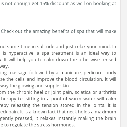
 is not enough get 15% discount as well on booking at
? Check out the amazing benefits of spa that will make
end some time in solitude and just relax your mind. In
d is hyperactive, a spa treatment is an ideal way to
. It will help you to calm down the otherwise tensed
away.
xing massage followed by a manicure, pedicure, body
ize the cells and improve the blood circulation. It will
away the glowing and supple skin.
rom the chronic heel or joint pain, sciatica or arthritis
herapy i.e. sitting in a pool of warm water will calm
by releasing the tension stored in the joints. It is
 neck pain. It is a known fact that neck holds a maximum
ently pressed, it relaxes instantly making the brain
le to regulate the stress hormones.