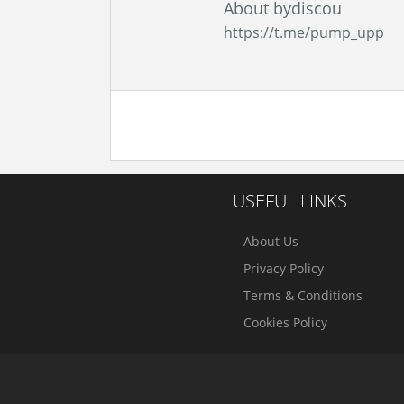
About bydiscou
https://t.me/pump_upp
USEFUL LINKS
About Us
Privacy Policy
Terms & Conditions
Cookies Policy