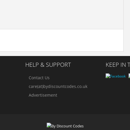
HELP & SUPPORT
KEEP IN
Contact Us
care(at)bydiscountcodes.co.uk
Advertisement