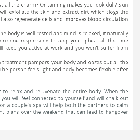
t all the charm? Or tanning makes you look dull? Skin
will exfoliate the skin and extract dirt which clogs the
ll also regenerate cells and improves blood circulation
e body is well rested and mind is relaxed, it naturally
 hormone responsible to keep you upbeat all the time
ll keep you active at work and you won’t suffer from
pa treatment pampers your body and oozes out all the
 The person feels light and body becomes flexible after
 to relax and rejuvenate the entire body. When the
ou will feel connected to yourself and will chalk out
 for a couple’s spa will help both the partners to calm
t plans over the weekend that can lead to hangover