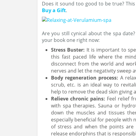
Does it sound too good to be true? This
Buy a Gift
.
Are you still cynical about the spa date
your book one right now:
Stress Buster:
It is important to sp
this fast paced life where the min
disconnect from the world and work
nerves and let the negativity sweep 
Body regeneration process:
A rela
scrub, etc. is an ideal way to revital
help to remove the dead skin giving 
Relieve chronic pains:
Feel relief f
with spa therapies. Sauna or hydrot
down the muscles and tissues there
especially beneficial for people with
of stress and when the points are g
release endorphins that is responsib