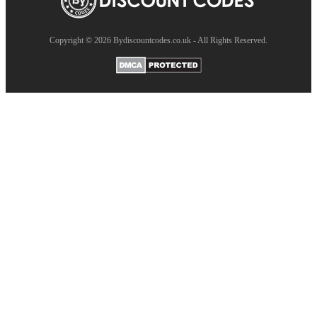
Copyright © 2026 Bydiscountcodes.co.uk - All Rights Reserved.