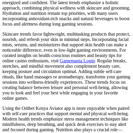
energized and confident. The latest trends emphasize a holistic
approach, combining physical wellness with skincare and grooming.
Hydration and nutrition remain top priorities, with many users
incorporating antioxidant-rich snacks and natural beverages to boost
focus and alertness during long gaming sessions.
Skincare trends favor lightweight, multitasking products that protect,
nourish, and refresh your skin in minimal steps. Incorporating facial
mists, serums, and moisturizers that support skin health can make a
noticeable difference, even in low-light gaming environments. For
curated insights on health-conscious routines and beauty tips for
online casino enthusiasts, visit
Gamemania Login
. Regular breaks,
stretches, and mindful movement also complement beauty care,
keeping posture and circulation optimal. Adding subtle self-care
rituals, like hand massages or aromatherapy, transforms your gaming
sessions into wellness-friendly experiences. These trends focus on
creating balance between leisure and personal well-being, allowing
you to look and feel your best while engaging in your favorite
online games.
Using the Odibet Kenya Aviator app is more enjoyable when paired
with self-care practices that support mental and physical well-being.
Modern health trends emphasize stress management techniques like
mindfulness, deep breathing, and quick desk exercises to stay alert
and focused during gaming. Nutrition also plays a crucial role—