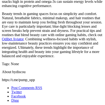
snacks high in protein and omega-3s can sustain energy levels while
enhancing cognitive performance.
Beauty trends in gaming spaces focus on simplicity and comfort.
Natural, breathable fabrics, minimal makeup, and hair routines that
are easy to maintain keep you feeling fresh throughout your session.
Eye care is particularly important; blue-light blocking lenses and
screen breaks help prevent strain and dryness. For practical tips and
routines that blend beauty care with online gaming habits, check out
Odibet Aviator
. Combining wellness-focused habits with stylish,
low-maintenance beauty practices ensures you stay confident and
energized. Ultimately, these trends highlight the importance of
integrating health and beauty into your gaming lifestyle for a more
balanced and enjoyable experience.
Tags: None
About bydiscou
https://t.me/pump_upp
Post Comments RSS
Twitter
Facebook
Digg