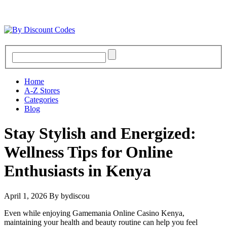
Home
A-Z Stores
Categories
Blog
Stay Stylish and Energized:
Wellness Tips for Online
Enthusiasts in Kenya
April 1, 2026
By bydiscou
Even while enjoying Gamemania Online Casino Kenya,
maintaining your health and beauty routine can help you feel