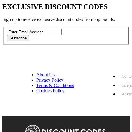
EXCLUSIVE DISCOUNT CODES
Sign up to receive exclusive discount codes from top brands.
Subscribe
Privacy Policy
USEFUL LINKS
HELP & 
About Us
Conta
Privacy Policy
Terms & Conditions
care(
Cookies Policy
Adver