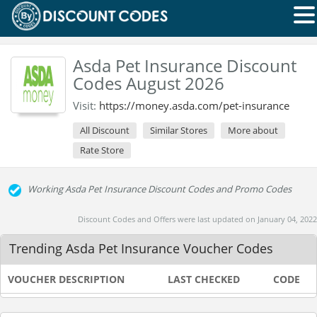
Asda Pet Insurance Discount
Codes August 2026
Visit:
https://money.asda.com/pet-insurance
All Discount
Similar Stores
More about
Rate Store
Working Asda Pet Insurance Discount Codes and Promo Codes
Discount Codes and Offers were last updated on January 04, 2022
Trending Asda Pet Insurance Voucher Codes
VOUCHER DESCRIPTION
LAST CHECKED
CODE