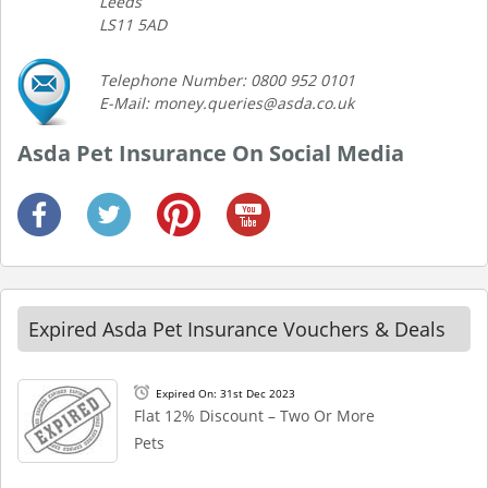
Leeds
LS11 5AD
Telephone Number: 0800 952 0101
E-Mail: money.queries@asda.co.uk
Asda Pet Insurance On Social Media
Expired Asda Pet Insurance Vouchers & Deals
Expired On: 31st Dec 2023
Flat 12% Discount – Two Or More
Pets