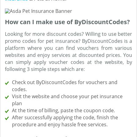
How can I make use of ByDiscountCodes?
Looking for more discount codes? Willing to use better
promo codes for pet insurance? ByDiscountCodes is a
platform where you can find vouchers from various
websites and enjoy services at discounted prices. You
can simply apply voucher codes at the website, by
following 3 simple steps which are:
Check out ByDiscountCodes for vouchers and
codes.
Visit the website and choose your pet insurance
plan
At the time of billing, paste the coupon code.
After successfully applying the code, finish the
procedure and enjoy hassle free services.