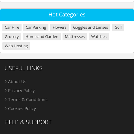
Hot Categories
Car Hire
Car Parking
Flowers
Goggles and Lenses
Golf
Grocery
Home and Garden
Mattresses
Watches
Web Hosting
USEFUL LINKS
About Us
Privacy Policy
Terms & Conditions
Cookies Policy
HELP & SUPPORT