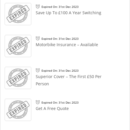
Expired On: 31st Dec 2023
Save Up To £100 A Year Switching
Expired On: 31st Dec 2023
Motorbike Insurance – Available
Expired On: 31st Dec 2023
Superior Cover – The First £50 Per
Person
Expired On: 31st Dec 2023
Get A Free Quote