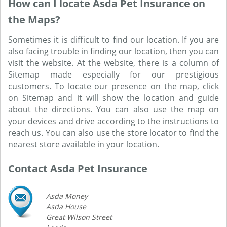
How can I locate Asda Pet Insurance on
the Maps?
Sometimes it is difficult to find our location. If you are
also facing trouble in finding our location, then you can
visit the website. At the website, there is a column of
Sitemap made especially for our prestigious
customers. To locate our presence on the map, click
on Sitemap and it will show the location and guide
about the directions. You can also use the map on
your devices and drive according to the instructions to
reach us. You can also use the store locator to find the
nearest store available in your location.
Contact Asda Pet Insurance
Asda Money
Asda House
Great Wilson Street