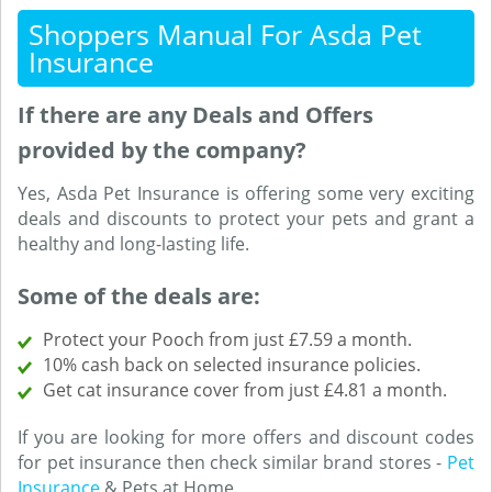
Shoppers Manual For Asda Pet
Insurance
If there are any Deals and Offers
provided by the company?
Yes, Asda Pet Insurance is offering some very exciting
deals and discounts to protect your pets and grant a
healthy and long-lasting life.
Some of the deals are:
Protect your Pooch from just £7.59 a month.
10% cash back on selected insurance policies.
Get cat insurance cover from just £4.81 a month.
If you are looking for more offers and discount codes
for pet insurance then check similar brand stores -
Pet
Insurance
& Pets at Home.