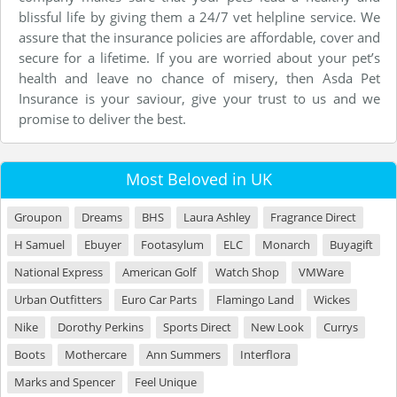
blissful life by giving them a 24/7 vet helpline service. We
assure that the insurance policies are affordable, cover and
secure for a lifetime. If you are worried about your pet’s
health and leave no chance of misery, then Asda Pet
Insurance is your saviour, give your trust to us and we
promise to deliver the best.
Most Beloved in UK
Groupon
Dreams
BHS
Laura Ashley
Fragrance Direct
H Samuel
Ebuyer
Footasylum
ELC
Monarch
Buyagift
National Express
American Golf
Watch Shop
VMWare
Urban Outfitters
Euro Car Parts
Flamingo Land
Wickes
Nike
Dorothy Perkins
Sports Direct
New Look
Currys
Boots
Mothercare
Ann Summers
Interflora
Marks and Spencer
Feel Unique