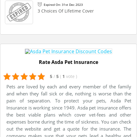
Expired On: 31st Dec 2023
3 Choices Of Lifetime Cover
Rate Asda Pet Insurance
5
/
5
(
1
vote
)
Pets are loved by each and every member of the family
and when they fall sick or die, nothing is worse than the
pain of separation. To protect your pets, Asda Pet
Insurance is working since 1949. Asda pet insurance offers
the best viable plans which cover vet-fees and other
expenses borne during the time of sickness. You can check
out the website and get a quote for the insurance. The
company makes sure that your pets lead a healthy and