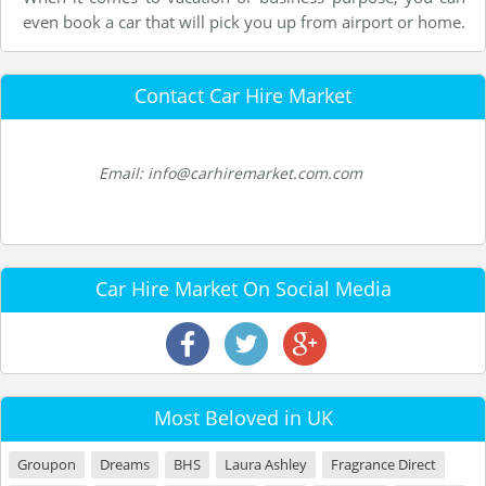
even book a car that will pick you up from airport or home.
Contact Car Hire Market
Email: info@carhiremarket.com.com
Car Hire Market On Social Media
Most Beloved in UK
Groupon
Dreams
BHS
Laura Ashley
Fragrance Direct