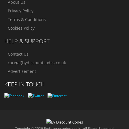
About Us
Privacy Policy
Terms & Conditions
Cookies Policy
HELP & SUPPORT
Contact Us
care(at)bydiscountcodes.co.uk
Advertisement
KEEP IN TOUCH
Copyright © 2026 Bydiscountcodes.co.uk - All Rights Reserved.