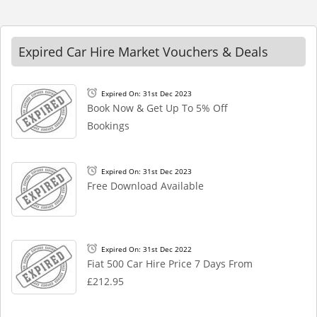
Expired Car Hire Market Vouchers & Deals
Expired On: 31st Dec 2023
Book Now & Get Up To 5% Off
Bookings
Expired On: 31st Dec 2023
Free Download Available
Expired On: 31st Dec 2022
Fiat 500 Car Hire Price 7 Days From
£212.95