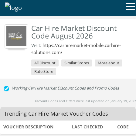
Car Hire Market Discount
Code August 2026
Visit:
https://carhiremarket-mobile.carhire-
solutions.com/
All Discount
Similar Stores
More about
Rate Store
Working Car Hire Market Discount Codes and Promo Codes
Discount Codes and Offers were last updated on January 19, 2022
Trending Car Hire Market Voucher Codes
VOUCHER DESCRIPTION
LAST CHECKED
CODE