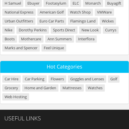
H Samuel
Ebuyer
Footasylum
ELC
Monarch
Buyagift
National Express
American Golf
Watch Shop
VMWare
Urban Outfitters
Euro Car Parts
Flamingo Land
Wickes
Nike
Dorothy Perkins
Sports Direct
New Look
Currys
Boots
Mothercare
Ann Summers
Interflora
Marks and Spencer
Feel Unique
Hot Categories
Car Hire
Car Parking
Flowers
Goggles and Lenses
Golf
Grocery
Home and Garden
Mattresses
Watches
Web Hosting
USEFUL LINKS