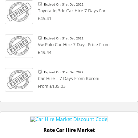
Expired On: 31st Dec 2022
Toyota Iq 3dr Car Hire 7 Days For
£45.41
Expired On: 31st Dec 2022
Vw Polo Car Hire 7 Days Price From
£49.44
Expired On: 31st Dec 2022
Car Hire – 7 Days From Koroni
From £135.03
Rate Car Hire Market