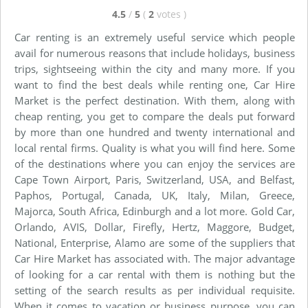
4.5
/
5
(
2
votes
)
Car renting is an extremely useful service which people
avail for numerous reasons that include holidays, business
trips, sightseeing within the city and many more. If you
want to find the best deals while renting one, Car Hire
Market is the perfect destination. With them, along with
cheap renting, you get to compare the deals put forward
by more than one hundred and twenty international and
local rental firms. Quality is what you will find here. Some
of the destinations where you can enjoy the services are
Cape Town Airport, Paris, Switzerland, USA, and Belfast,
Paphos, Portugal, Canada, UK, Italy, Milan, Greece,
Majorca, South Africa, Edinburgh and a lot more. Gold Car,
Orlando, AVIS, Dollar, Firefly, Hertz, Maggore, Budget,
National, Enterprise, Alamo are some of the suppliers that
Car Hire Market has associated with. The major advantage
of looking for a car rental with them is nothing but the
setting of the search results as per individual requisite.
When it comes to vacation or business purpose, you can