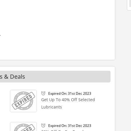
s & Deals
Expired On: 31st Dec 2023
Get Up To 40% Off Selected
Lubricants
Expired On: 31st Dec 2023