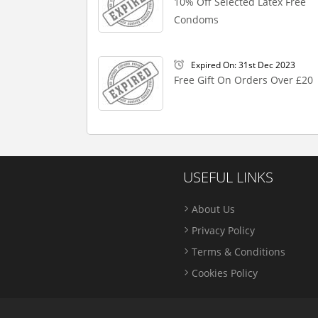
10% Off Selected Latex Free
Condoms
Expired On: 31st Dec 2023
Free Gift On Orders Over £20
USEFUL LINKS
About Us
Privacy Policy
Terms & Conditions
Cookies Policy