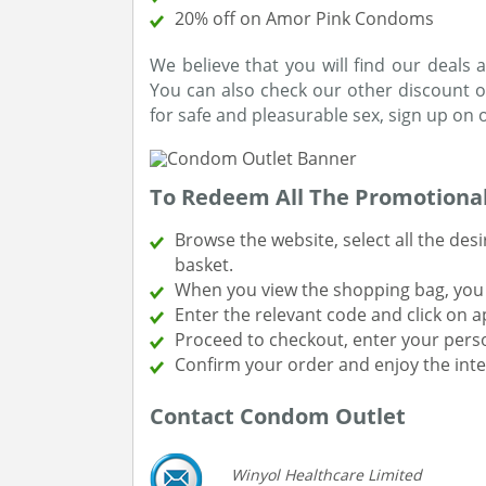
20% off on Amor Pink Condoms
We believe that you will find our deal
You can also check our other discount o
for safe and pleasurable sex, sign up on o
To Redeem All The Promotional
Browse the website, select all the de
basket.
When you view the shopping bag, you w
Enter the relevant code and click on a
Proceed to checkout, enter your perso
Confirm your order and enjoy the inte
Contact Condom Outlet
Winyol Healthcare Limited