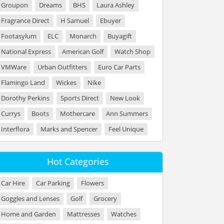
Groupon
Dreams
BHS
Laura Ashley
Fragrance Direct
H Samuel
Ebuyer
Footasylum
ELC
Monarch
Buyagift
National Express
American Golf
Watch Shop
VMWare
Urban Outfitters
Euro Car Parts
Flamingo Land
Wickes
Nike
Dorothy Perkins
Sports Direct
New Look
Currys
Boots
Mothercare
Ann Summers
Interflora
Marks and Spencer
Feel Unique
Hot Categories
Car Hire
Car Parking
Flowers
Goggles and Lenses
Golf
Grocery
Home and Garden
Mattresses
Watches