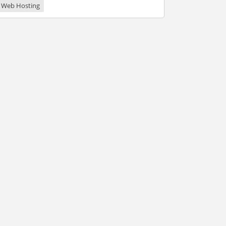
Web Hosting