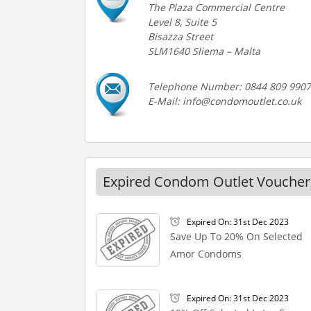
The Plaza Commercial Centre
Level 8, Suite 5
Bisazza Street
SLM1640 Sliema – Malta
Telephone Number: 0844 809 9907
E-Mail: info@condomoutlet.co.uk
Expired Condom Outlet Voucher
Expired On: 31st Dec 2023
Save Up To 20% On Selected
Amor Condoms
Expired On: 31st Dec 2023