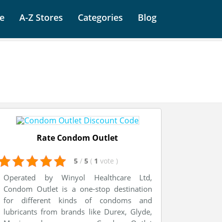
e
A-Z Stores
Categories
Blog
Rate Condom Outlet
5
/
5
(
1
vote
)
Operated by Winyol Healthcare Ltd,
Condom Outlet is a one-stop destination
for different kinds of condoms and
lubricants from brands like Durex, Glyde,