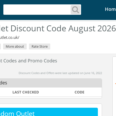
Hom
et Discount Code August 2026
let.co.uk/
More about
Rate Store
nt Codes and Promo Codes
Discount Codes and Offers were last updated on June 16, 2022
des
LAST CHECKED
CODE
ndom Outlet