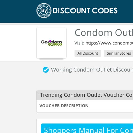
Condom Outl
Visit:
https://www.condomout
All Discount
Similar Stores
Working Condom Outlet Discou
Trending Condom Outlet Voucher Co
VOUCHER DESCRIPTION
Shoppers Manual For Co