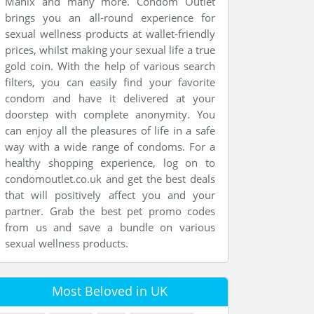
Manix and many more. Condom Outlet
brings you an all-round experience for
sexual wellness products at wallet-friendly
prices, whilst making your sexual life a true
gold coin. With the help of various search
filters, you can easily find your favorite
condom and have it delivered at your
doorstep with complete anonymity. You
can enjoy all the pleasures of life in a safe
way with a wide range of condoms. For a
healthy shopping experience, log on to
condomoutlet.co.uk and get the best deals
that will positively affect you and your
partner. Grab the best pet promo codes
from us and save a bundle on various
sexual wellness products.
Most Beloved in UK