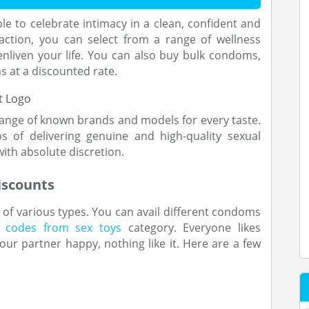
 to celebrate intimacy in a clean, confident and
action, you can select from a range of wellness
nliven your life. You can also buy bulk condoms,
 at a discounted rate.
range of known brands and models for every taste.
 of delivering genuine and high-quality sexual
ith absolute discretion.
iscounts
of various types. You can avail different condoms
 codes from sex toys
category. Everyone likes
our partner happy, nothing like it. Here are a few