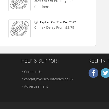
30% Off On Exs Regular –
Condoms
Expired On: 31st Dec 2022
Climax Delay From £3.79
HELP & SUPPORT
KEEP IN
Contact Us
care(at)bydiscountcodes.co.uk
Advertisement