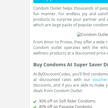
Condom Outlet helps thousands of people
fun manner. For endless joy and satisf
products to surprise your partner and e
which are large packs of popular condoms
From Amor to Protex, they offer a wide 
Condom outlet operates with the ethos
wellness products at a discounted price w
Buy Condoms At Super Saver D
At ByDiscountCodes, you’ll find condoms 
at discounted rates with our
voucher
discounts, and if you are able to make y
deals from Condom Outlet:
30% off on Soft Rider Condoms
40% off on Pasante Condoms