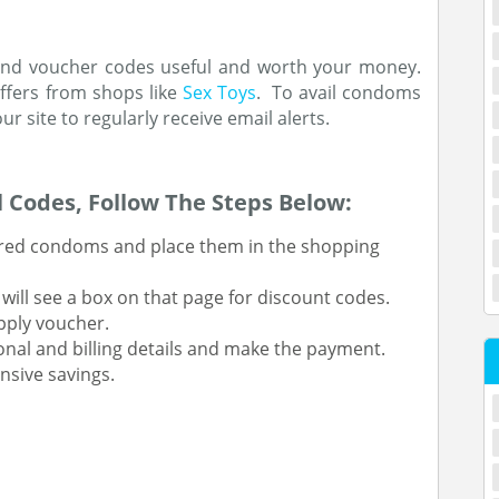
s and voucher codes useful and worth your money.
ffers from shops like
Sex Toys
. To avail condoms
ur site to regularly receive email alerts.
 Codes, Follow The Steps Below:
sired condoms and place them in the shopping
ill see a box on that page for discount codes.
pply voucher.
nal and billing details and make the payment.
nsive savings.