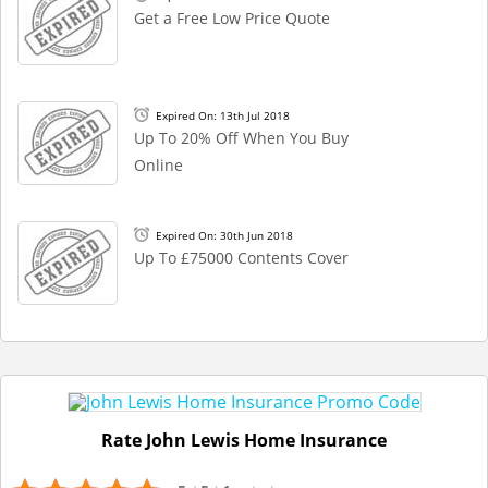
Get a Free Low Price Quote
Expired On: 13th Jul 2018
Up To 20% Off When You Buy
Online
Expired On: 30th Jun 2018
Up To £75000 Contents Cover
Rate John Lewis Home Insurance