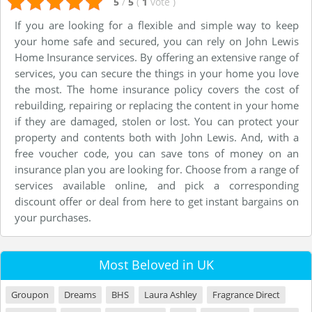
5
/
5
(
1
vote
)
If you are looking for a flexible and simple way to keep
your home safe and secured, you can rely on John Lewis
Home Insurance services. By offering an extensive range of
services, you can secure the things in your home you love
the most. The home insurance policy covers the cost of
rebuilding, repairing or replacing the content in your home
if they are damaged, stolen or lost. You can protect your
property and contents both with John Lewis. And, with a
free voucher code, you can save tons of money on an
insurance plan you are looking for. Choose from a range of
services available online, and pick a corresponding
discount offer or deal from here to get instant bargains on
your purchases.
Most Beloved in UK
Groupon
Dreams
BHS
Laura Ashley
Fragrance Direct