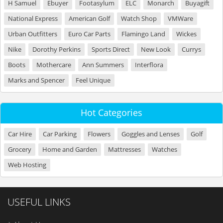
H Samuel
Ebuyer
Footasylum
ELC
Monarch
Buyagift
National Express
American Golf
Watch Shop
VMWare
Urban Outfitters
Euro Car Parts
Flamingo Land
Wickes
Nike
Dorothy Perkins
Sports Direct
New Look
Currys
Boots
Mothercare
Ann Summers
Interflora
Marks and Spencer
Feel Unique
Hot Categories
Car Hire
Car Parking
Flowers
Goggles and Lenses
Golf
Grocery
Home and Garden
Mattresses
Watches
Web Hosting
USEFUL LINKS