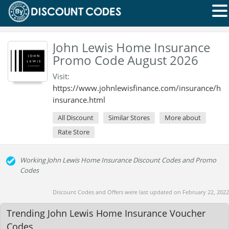
John Lewis Home Insurance
Promo Code August 2026
Visit:
https://www.johnlewisfinance.com/insurance/ho
insurance.html
All Discount
Similar Stores
More about
Rate Store
Working John Lewis Home Insurance Discount Codes and Promo
Codes
Discount Codes and Offers were last updated on February 22, 2022
Trending John Lewis Home Insurance Voucher
Codes