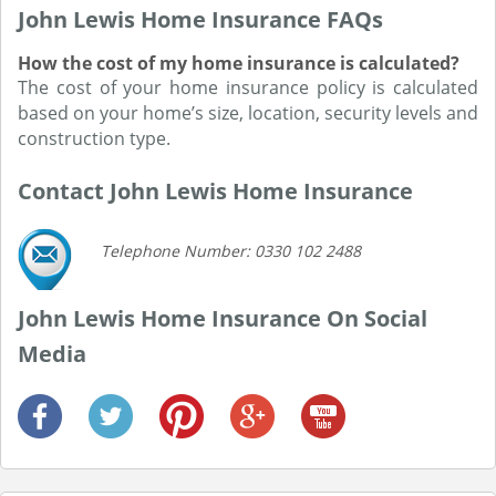
John Lewis Home Insurance FAQs
How the cost of my home insurance is calculated?
The cost of your home insurance policy is calculated
based on your home’s size, location, security levels and
construction type.
Contact John Lewis Home Insurance
Telephone Number: 0330 102 2488
John Lewis Home Insurance On Social
Media