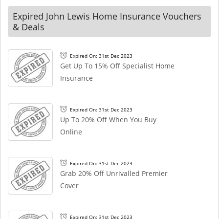
Expired John Lewis Home Insurance Vouchers
& Deals
Expired On: 31st Dec 2023
Get Up To 15% Off Specialist Home
Insurance
Expired On: 31st Dec 2023
Up To 20% Off When You Buy
Online
Expired On: 31st Dec 2023
Grab 20% Off Unrivalled Premier
Cover
Expired On: 31st Dec 2023