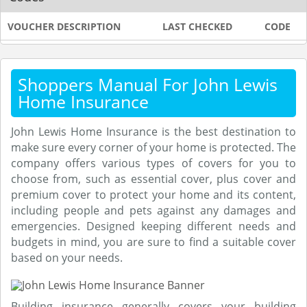
VOUCHER DESCRIPTION
LAST CHECKED
CODE
Shoppers Manual For John Lewis
Home Insurance
John Lewis Home Insurance is the best destination to
make sure every corner of your home is protected. The
company offers various types of covers for you to
choose from, such as essential cover, plus cover and
premium cover to protect your home and its content,
including people and pets against any damages and
emergencies. Designed keeping different needs and
budgets in mind, you are sure to find a suitable cover
based on your needs.
Building insurance generally covers your building