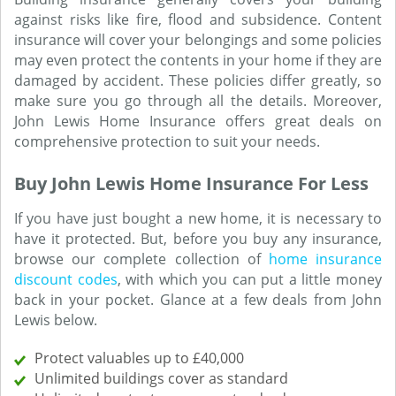
against risks like fire, flood and subsidence. Content
insurance will cover your belongings and some policies
may even protect the contents in your home if they are
damaged by accident. These policies differ greatly, so
make sure you go through all the details. Moreover,
John Lewis Home Insurance offers great deals on
comprehensive protection to suit your needs.
Buy John Lewis Home Insurance For Less
If you have just bought a new home, it is necessary to
have it protected. But, before you buy any insurance,
browse our complete collection of
home insurance
discount codes
, with which you can put a little money
back in your pocket. Glance at a few deals from John
Lewis below.
Protect valuables up to £40,000
Unlimited buildings cover as standard