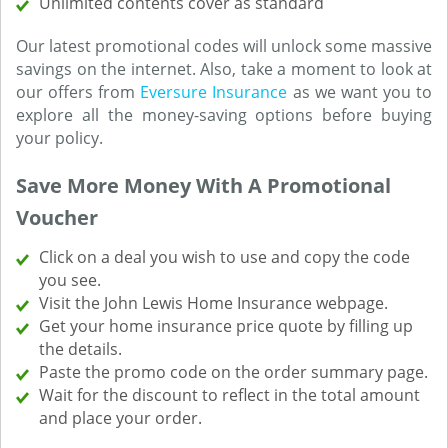
Unlimited contents cover as standard
Our latest promotional codes will unlock some massive
savings on the internet. Also, take a moment to look at
our offers from
Eversure Insurance
as we want you to
explore all the money-saving options before buying
your policy.
Save More Money With A Promotional
Voucher
Click on a deal you wish to use and copy the code
you see.
Visit the John Lewis Home Insurance webpage.
Get your home insurance price quote by filling up
the details.
Paste the promo code on the order summary page.
Wait for the discount to reflect in the total amount
and place your order.