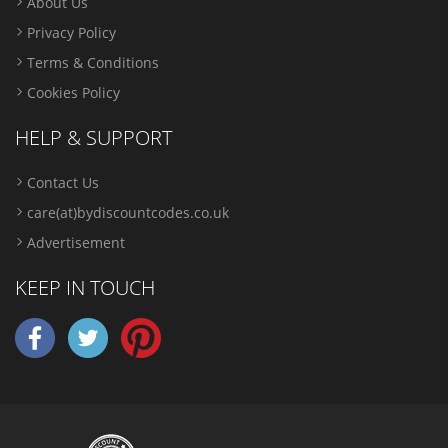
About Us
Privacy Policy
Terms & Conditions
Cookies Policy
HELP & SUPPORT
Contact Us
care(at)bydiscountcodes.co.uk
Advertisement
KEEP IN TOUCH