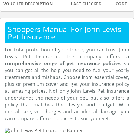
VOUCHER DESCRIPTION
LAST CHECKED
CODE
Shoppers Manual For John Lewis
Pet Insurance
For total protection of your friend, you can trust John
Lewis Pet Insurance. The company offers
a
comprehensive range of pet insurance policies
, so
you can get all the help you need to fuel your yearly
treatments and mishaps. Choose from essential cover,
plus or premium cover and get your insurance policy
at amazing prices. Not only John Lewis Pet Insurance
understands the needs of your pet, but also offers a
policy that matches the lifestyle and budget. With
dental care, vet charges and accidental damage, you
can compare different policies to suit your vet.