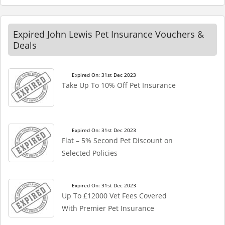
Expired John Lewis Pet Insurance Vouchers &
Deals
Expired On: 31st Dec 2023
Take Up To 10% Off Pet Insurance
Expired On: 31st Dec 2023
Flat – 5% Second Pet Discount on
Selected Policies
Expired On: 31st Dec 2023
Up To £12000 Vet Fees Covered
With Premier Pet Insurance