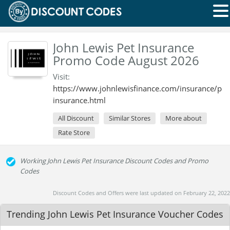
John Lewis Pet Insurance
Promo Code August 2026
Visit:
https://www.johnlewisfinance.com/insurance/pet
insurance.html
All Discount
Similar Stores
More about
Rate Store
Working John Lewis Pet Insurance Discount Codes and Promo
Codes
Discount Codes and Offers were last updated on February 22, 2022
Trending John Lewis Pet Insurance Voucher Codes