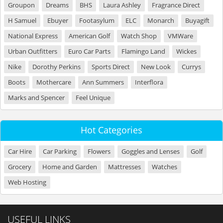
Groupon
Dreams
BHS
Laura Ashley
Fragrance Direct
H Samuel
Ebuyer
Footasylum
ELC
Monarch
Buyagift
National Express
American Golf
Watch Shop
VMWare
Urban Outfitters
Euro Car Parts
Flamingo Land
Wickes
Nike
Dorothy Perkins
Sports Direct
New Look
Currys
Boots
Mothercare
Ann Summers
Interflora
Marks and Spencer
Feel Unique
Hot Categories
Car Hire
Car Parking
Flowers
Goggles and Lenses
Golf
Grocery
Home and Garden
Mattresses
Watches
Web Hosting
USEFUL LINKS