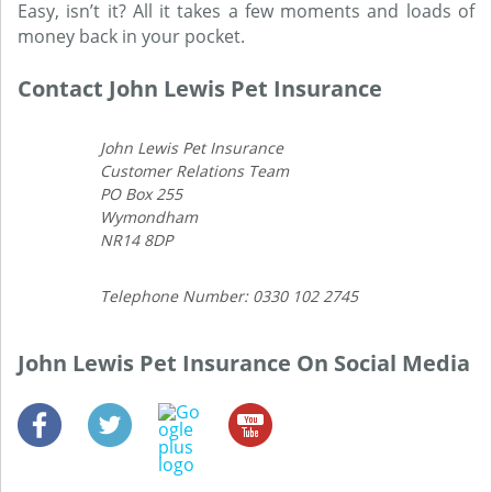
Easy, isn’t it? All it takes a few moments and loads of
money back in your pocket.
Contact John Lewis Pet Insurance
John Lewis Pet Insurance
Customer Relations Team
PO Box 255
Wymondham
NR14 8DP
Telephone Number: 0330 102 2745
John Lewis Pet Insurance On Social Media