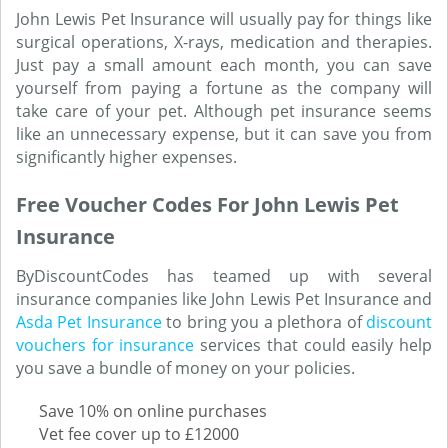
John Lewis Pet Insurance will usually pay for things like
surgical operations, X-rays, medication and therapies.
Just pay a small amount each month, you can save
yourself from paying a fortune as the company will
take care of your pet. Although pet insurance seems
like an unnecessary expense, but it can save you from
significantly higher expenses.
Free Voucher Codes For John Lewis Pet
Insurance
ByDiscountCodes has teamed up with several
insurance companies like John Lewis Pet Insurance and
Asda Pet Insurance
to bring you a plethora of
discount
vouchers for insurance
services that could easily help
you save a bundle of money on your policies.
Save 10% on online purchases
Vet fee cover up to £12000