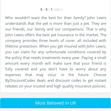
5
/
5
(
1
vote
)
Who wouldn’t want the best for their family? John Lewis
understands that the pet is more than just a pet. They are
our friends, our family and our companions. That is why
John Lewis offers the best pet insurance in the market. The
company provides three levels of cover, all included with
lifetime protection. When you get insured with John Lewis,
you can claim for any unfortunate conditions covered by
the policy that needs treatments every year. Paying a small
amount every month will make sure that your friend is
fully covered and you don’t have to worry about any
expenses that may incur in the future. Choose
ByDiscountCodes deals and discount codes to get instant
rebates on your trusted and high quality insurance policies.
Most Beloved in UK