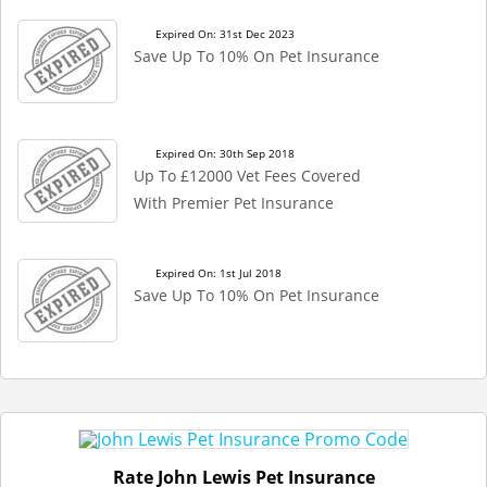
Expired On: 31st Dec 2023
Save Up To 10% On Pet Insurance
Expired On: 30th Sep 2018
Up To £12000 Vet Fees Covered
With Premier Pet Insurance
Expired On: 1st Jul 2018
Save Up To 10% On Pet Insurance
Rate John Lewis Pet Insurance