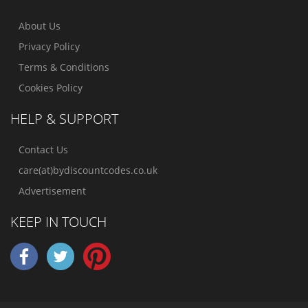
About Us
Privacy Policy
Terms & Conditions
Cookies Policy
HELP & SUPPORT
Contact Us
care(at)bydiscountcodes.co.uk
Advertisement
KEEP IN TOUCH