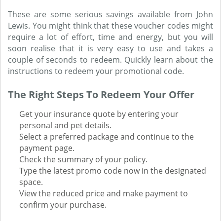
These are some serious savings available from John
Lewis. You might think that these voucher codes might
require a lot of effort, time and energy, but you will
soon realise that it is very easy to use and takes a
couple of seconds to redeem. Quickly learn about the
instructions to redeem your promotional code.
The Right Steps To Redeem Your Offer
Get your insurance quote by entering your
personal and pet details.
Select a preferred package and continue to the
payment page.
Check the summary of your policy.
Type the latest promo code now in the designated
space.
View the reduced price and make payment to
confirm your purchase.