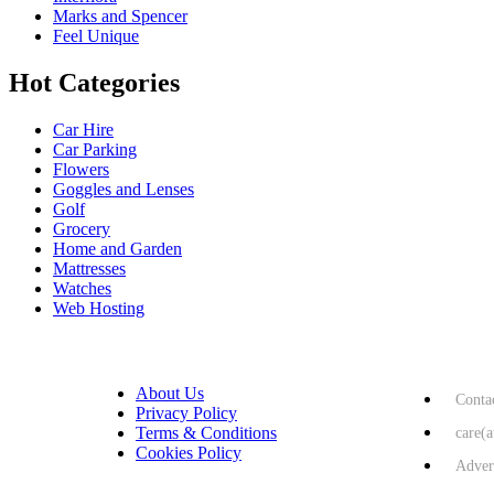
Marks and Spencer
Feel Unique
Hot Categories
Car Hire
Car Parking
Flowers
Goggles and Lenses
Golf
Grocery
Home and Garden
Mattresses
Watches
Web Hosting
USEFUL LINKS
HELP & 
About Us
Conta
Privacy Policy
Terms & Conditions
care(
Cookies Policy
Adver