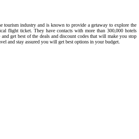
 the tourism industry and is known to provide a getaway to explore the
cal flight ticket. They have contacts with more than 300,000 hotels
 and get best of the deals and discount codes that will make you stop
ravel and stay assured you will get best options in your budget.