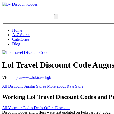
Home
A-Z Stores
Categories
Blog
Lol Travel Discount Code Augus
Visit:
https://www.lol.travel/gb
All Discount
Similar Stores
More about
Rate Store
Working Lol Travel Discount Codes and 
All
Voucher Codes
Deals
Offers
Discount
Discount Codes and Offers were last updated on February 28, 2022