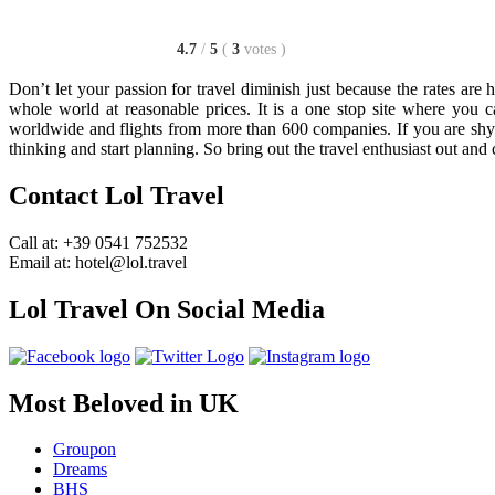
4.7
/
5
(
3
votes
)
Don’t let your passion for travel diminish just because the rates are
whole world at reasonable prices. It is a one stop site where you 
worldwide and flights from more than 600 companies. If you are shyin
thinking and start planning. So bring out the travel enthusiast out and
Contact Lol Travel
Call at: +39 0541 752532
Email at: hotel@lol.travel
Lol Travel On Social Media
Most Beloved in UK
Groupon
Dreams
BHS