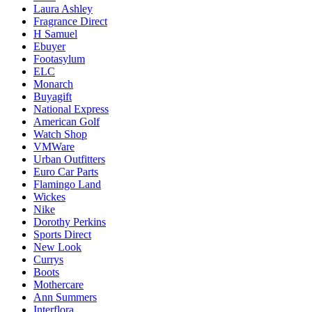
Laura Ashley
Fragrance Direct
H Samuel
Ebuyer
Footasylum
ELC
Monarch
Buyagift
National Express
American Golf
Watch Shop
VMWare
Urban Outfitters
Euro Car Parts
Flamingo Land
Wickes
Nike
Dorothy Perkins
Sports Direct
New Look
Currys
Boots
Mothercare
Ann Summers
Interflora