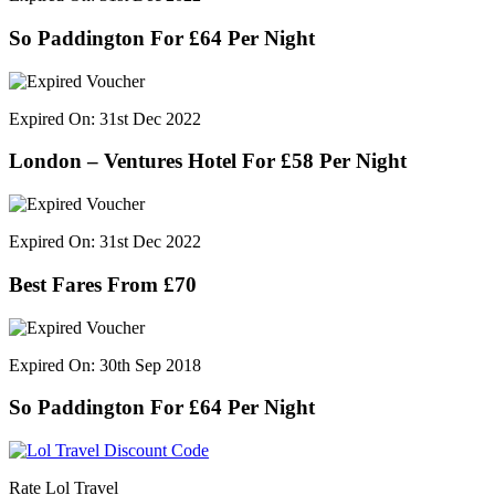
So Paddington For £64 Per Night
Expired On: 31st Dec 2022
London – Ventures Hotel For £58 Per Night
Expired On: 31st Dec 2022
Best Fares From £70
Expired On: 30th Sep 2018
So Paddington For £64 Per Night
Rate Lol Travel