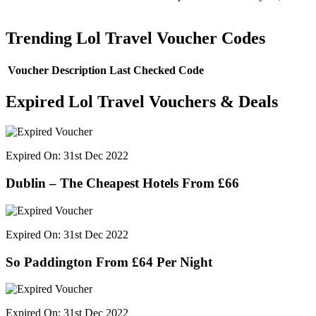
Trending Lol Travel Voucher Codes
Voucher Description
Last Checked
Code
Expired Lol Travel Vouchers & Deals
Expired On: 31st Dec 2022
Dublin – The Cheapest Hotels From £66
Expired On: 31st Dec 2022
So Paddington From £64 Per Night
Expired On: 31st Dec 2022