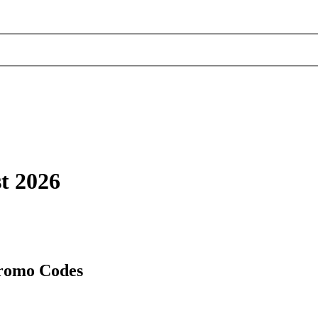
t 2026
Promo Codes