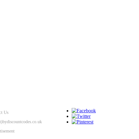
SUPPORT
KEEP IN TOUCH
ct Us
at)bydiscountcodes.co.uk
tisement