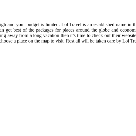
 high and your budget is limited. Lol Travel is an established name in
can get best of the packages for places around the globe and economi
g away from a long vacation then it’s time to check out their website
 choose a place on the map to visit. Rest all will be taken care by Lol T