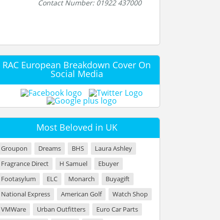
Contact Number: 01922 437000
RAC European Breakdown Cover On
Social Media
Most Beloved in UK
Groupon
Dreams
BHS
Laura Ashley
Fragrance Direct
H Samuel
Ebuyer
Footasylum
ELC
Monarch
Buyagift
National Express
American Golf
Watch Shop
VMWare
Urban Outfitters
Euro Car Parts