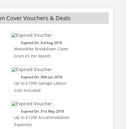
n Cover Vouchers & Deals
Expired On: 3rd Aug 2018
Motorbike Breakdown Cover
From £5 Per Month
Expired On: 30th Jun 2018
Up to £1000 Garage Labour
Cost Included
Expired On: 31st May 2018
Up to £1200 Accommodation
Expenses