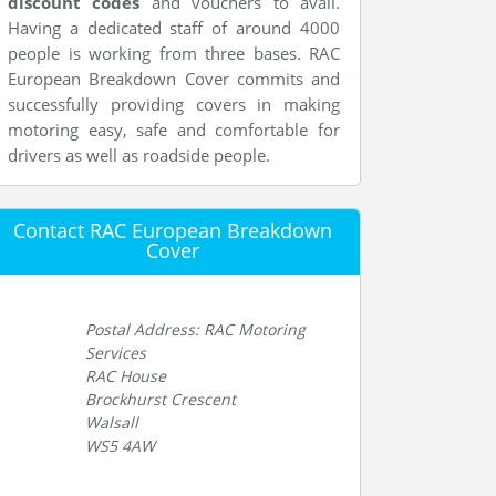
discount codes
and vouchers to avail.
Having a dedicated staff of around 4000
people is working from three bases. RAC
European Breakdown Cover commits and
successfully providing covers in making
motoring easy, safe and comfortable for
drivers as well as roadside people.
Contact RAC European Breakdown
Cover
Postal Address: RAC Motoring
Services
RAC House
Brockhurst Crescent
Walsall
WS5 4AW