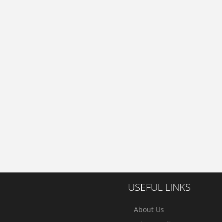
USEFUL LINKS
About Us