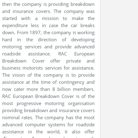
then the company is providing breakdown
and insurance covers. The company was
started with a mission to make the
expenditure less in case the car breaks
down. From 1897, the company is working
hard in the direction of developing
motoring services and provide advanced
roadside assistance. RAC European
Breakdown Cover offer private and
business motorists services for assistance.
The vision of the company is to provide
assistance at the time of contingency and
now cater more than 8 billion members.
RAC European Breakdown Cover is of the
most progressive motoring organisation
providing breakdown and insurance covers
nominal rates. The company has the most
advanced computer systems for roadside
assistance in the world, it also offer