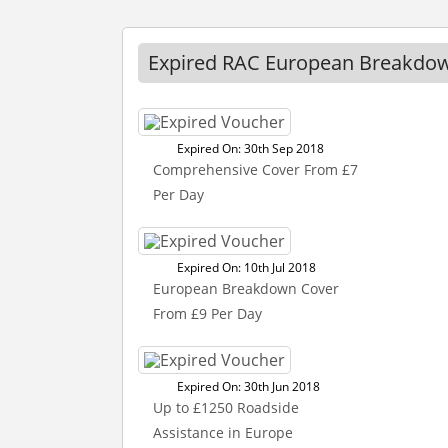
Expired RAC European Breakdow
Expired On: 30th Sep 2018
Comprehensive Cover From £7
Per Day
Expired On: 10th Jul 2018
European Breakdown Cover
From £9 Per Day
Expired On: 30th Jun 2018
Up to £1250 Roadside
Assistance in Europe