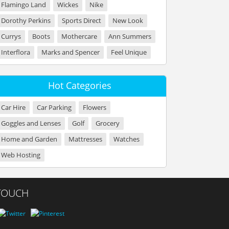
Flamingo Land
Wickes
Nike
Dorothy Perkins
Sports Direct
New Look
Currys
Boots
Mothercare
Ann Summers
Interflora
Marks and Spencer
Feel Unique
Hot Categories
Car Hire
Car Parking
Flowers
Goggles and Lenses
Golf
Grocery
Home and Garden
Mattresses
Watches
Web Hosting
 TOUCH