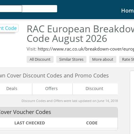
Hom
RAC European Breakdow
Code August 2026
Visit:
https://www.rac.co.uk/breakdown-cover/eur
All Discount
Similar Stores
More about
Rate S
wn Cover Discount Codes and Promo Codes
Deals
Offers
Discount
Discount Codes and Offers were last updated on June 14, 2018
Cover Voucher Codes
LAST CHECKED
CODE