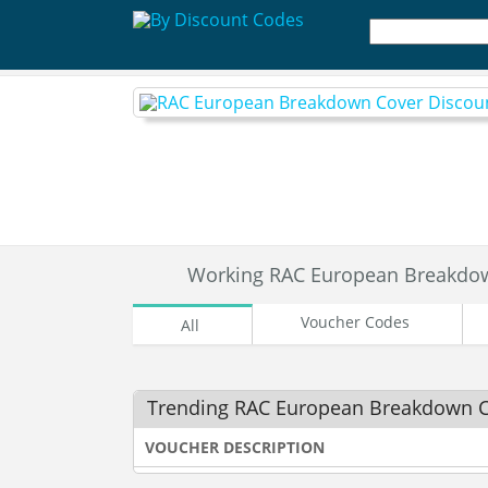
Working RAC European Breakdo
Voucher Codes
All
Trending RAC European Breakdown 
VOUCHER DESCRIPTION