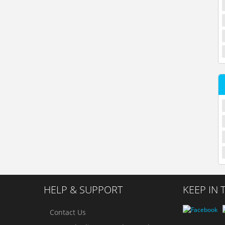
HELP & SUPPORT
KEEP IN
Contact Us