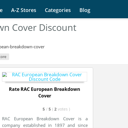
e
A-Z Stores
Categories
Blog
n Cover Discount
opean-breakdown-cover
tore
Rate RAC European Breakdown
Cover
5
/
5
(
2
votes
)
RAC European Breakdown Cover is a
company established in 1897 and since