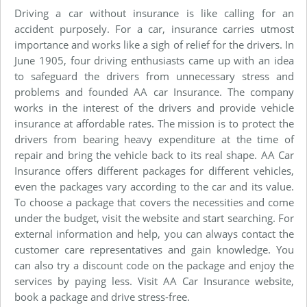
Driving a car without insurance is like calling for an
accident purposely. For a car, insurance carries utmost
importance and works like a sigh of relief for the drivers. In
June 1905, four driving enthusiasts came up with an idea
to safeguard the drivers from unnecessary stress and
problems and founded AA car Insurance. The company
works in the interest of the drivers and provide vehicle
insurance at affordable rates. The mission is to protect the
drivers from bearing heavy expenditure at the time of
repair and bring the vehicle back to its real shape. AA Car
Insurance offers different packages for different vehicles,
even the packages vary according to the car and its value.
To choose a package that covers the necessities and come
under the budget, visit the website and start searching. For
external information and help, you can always contact the
customer care representatives and gain knowledge. You
can also try a discount code on the package and enjoy the
services by paying less. Visit AA Car Insurance website,
book a package and drive stress-free.