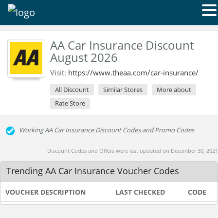
AA Car Insurance Discount
August 2026
Visit:
https://www.theaa.com/car-insurance/
All Discount
Similar Stores
More about
Rate Store
Working AA Car Insurance Discount Codes and Promo Codes
Discount Codes and Offers were last updated on December 30, 2021
Trending AA Car Insurance Voucher Codes
VOUCHER DESCRIPTION
LAST CHECKED
CODE