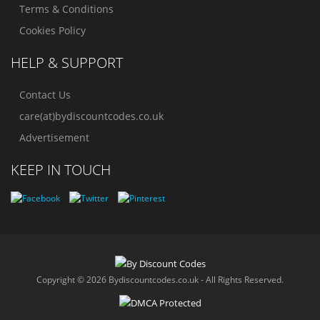
Terms & Conditions
Cookies Policy
HELP & SUPPORT
Contact Us
care(at)bydiscountcodes.co.uk
Advertisement
KEEP IN TOUCH
Copyright © 2026 Bydiscountcodes.co.uk - All Rights Reserved.