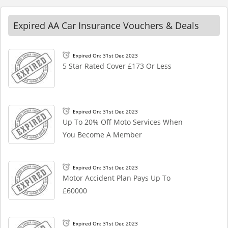
Expired AA Car Insurance Vouchers & Deals
Expired On: 31st Dec 2023
5 Star Rated Cover £173 Or Less
Expired On: 31st Dec 2023
Up To 20% Off Moto Services When
You Become A Member
Expired On: 31st Dec 2023
Motor Accident Plan Pays Up To
£60000
Expired On: 31st Dec 2023