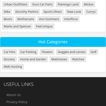
Urban Outfitters
Euro Car Parts
Flamingo Land
Wickes
Nike
Dorothy Perkins
Sports Direct
New Look
Currys
Boots
Mothercare
Ann Summers
Interflora
Marks and Spencer
Feel Unique
Hot Categories
Car Hire
Car Parking
Flowers
Goggles and Lenses
Golf
Grocery
Home and Garden
Mattresses
Watches
Web Hosting
USEFUL LINKS
About Us
Privacy Policy