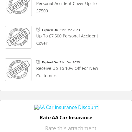
Personal Accident Cover Up To
£7500
Expired On: 31st Dec 2023
Up To £7,500 Personal Accident
Cover
Expired On: 31st Dec 2023
Receive Up To 10% Off For New
Customers
Rate AA Car Insurance
Rate this attachment