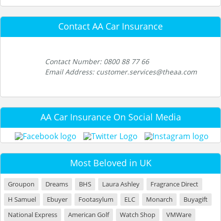
Contact AA Car Insurance
Contact Number: 0800 88 77 66
Email Address: customer.services@theaa.com
AA Car Insurance On Social Media
Most Beloved in UK
Groupon
Dreams
BHS
Laura Ashley
Fragrance Direct
H Samuel
Ebuyer
Footasylum
ELC
Monarch
Buyagift
National Express
American Golf
Watch Shop
VMWare