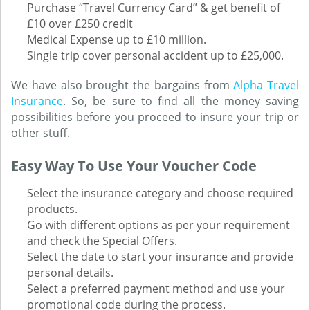
Purchase “Travel Currency Card” & get benefit of
£10 over £250 credit
Medical Expense up to £10 million.
Single trip cover personal accident up to £25,000.
We have also brought the bargains from
Alpha Travel
Insurance
. So, be sure to find all the money saving
possibilities before you proceed to insure your trip or
other stuff.
Easy Way To Use Your Voucher Code
Select the insurance category and choose required
products.
Go with different options as per your requirement
and check the Special Offers.
Select the date to start your insurance and provide
personal details.
Select a preferred payment method and use your
promotional code during the process.