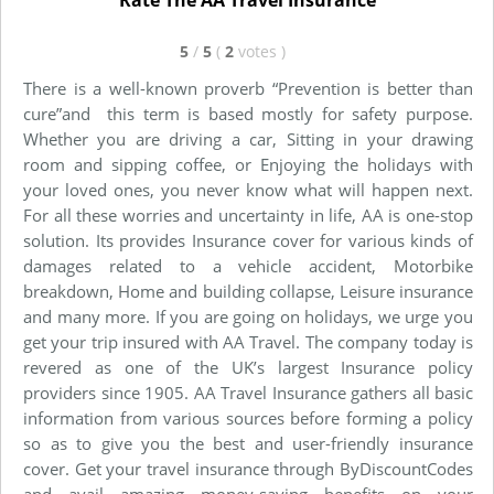
Rate The AA Travel Insurance
5
/
5
(
2
votes
)
There is a well-known proverb “Prevention is better than
cure”and this term is based mostly for safety purpose.
Whether you are driving a car, Sitting in your drawing
room and sipping coffee, or Enjoying the holidays with
your loved ones, you never know what will happen next.
For all these worries and uncertainty in life, AA is one-stop
solution. Its provides Insurance cover for various kinds of
damages related to a vehicle accident, Motorbike
breakdown, Home and building collapse, Leisure insurance
and many more. If you are going on holidays, we urge you
get your trip insured with AA Travel. The company today is
revered as one of the UK’s largest Insurance policy
providers since 1905. AA Travel Insurance gathers all basic
information from various sources before forming a policy
so as to give you the best and user-friendly insurance
cover. Get your travel insurance through ByDiscountCodes