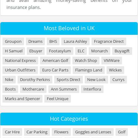
and avail amazing money-saving benefits on your
insurance plans.
Most Beloved in UK
Groupon
Dreams
BHS
Laura Ashley
Fragrance Direct
H Samuel
Ebuyer
Footasylum
ELC
Monarch
Buyagift
National Express
American Golf
Watch Shop
VMWare
Urban Outfitters
Euro Car Parts
Flamingo Land
Wickes
Nike
Dorothy Perkins
Sports Direct
New Look
Currys
Boots
Mothercare
Ann Summers
Interflora
Marks and Spencer
Feel Unique
Hot Categories
Car Hire
Car Parking
Flowers
Goggles and Lenses
Golf