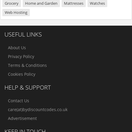
Grocery
Home and Garden
Mattresses
Watches
Web Hosting
USEFUL LINKS
About Us
Privacy Policy
Terms & Conditions
Cookies Policy
HELP & SUPPORT
Contact Us
care(at)bydiscountcodes.co.uk
Advertisement
KEEP IN TOUCH