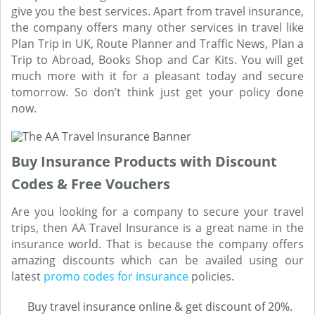
give you the best services. Apart from travel insurance,
the company offers many other services in travel like
Plan Trip in UK, Route Planner and Traffic News, Plan a
Trip to Abroad, Books Shop and Car Kits. You will get
much more with it for a pleasant today and secure
tomorrow. So don’t think just get your policy done
now.
Buy Insurance Products with Discount
Codes & Free Vouchers
Are you looking for a company to secure your travel
trips, then AA Travel Insurance is a great name in the
insurance world. That is because the company offers
amazing discounts which can be availed using our
latest
promo codes for insurance
policies.
Buy travel insurance online & get discount of 20%.