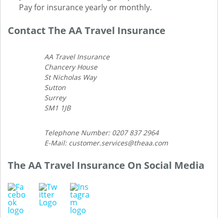
Pay for insurance yearly or monthly.
Contact The AA Travel Insurance
AA Travel Insurance
Chancery House
St Nicholas Way
Sutton
Surrey
SM1 1JB
Telephone Number: 0207 837 2964
E-Mail: customer.services@theaa.com
The AA Travel Insurance On Social Media