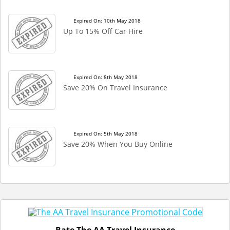
Expired On: 10th May 2018
Up To 15% Off Car Hire
Expired On: 8th May 2018
Save 20% On Travel Insurance
Expired On: 5th May 2018
Save 20% When You Buy Online