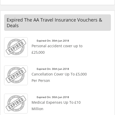
Expired The AA Travel Insurance Vouchers &
Deals
Expired On: 30th Jun 2018
Personal accident cover up to
£25,000
Expired On: 30th Jun 2018
Cancellation Cover Up To £5,000
Per Person
Expired On: 30th Jun 2018
Medical Expenses Up To £10
Million