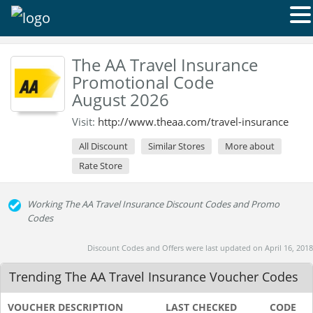
The AA Travel Insurance
Promotional Code
August 2026
Visit:
http://www.theaa.com/travel-insurance
All Discount
Similar Stores
More about
Rate Store
Working The AA Travel Insurance Discount Codes and Promo
Codes
Discount Codes and Offers were last updated on April 16, 2018
Trending The AA Travel Insurance Voucher Codes
VOUCHER DESCRIPTION
LAST CHECKED
CODE