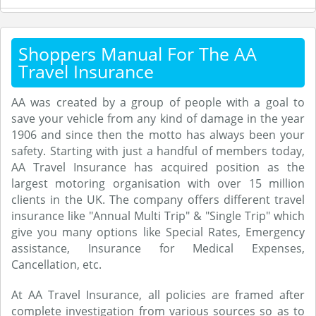
Shoppers Manual For The AA
Travel Insurance
AA was created by a group of people with a goal to
save your vehicle from any kind of damage in the year
1906 and since then the motto has always been your
safety. Starting with just a handful of members today,
AA Travel Insurance has acquired position as the
largest motoring organisation with over 15 million
clients in the UK. The company offers different travel
insurance like "Annual Multi Trip" & "Single Trip" which
give you many options like Special Rates, Emergency
assistance, Insurance for Medical Expenses,
Cancellation, etc.
At AA Travel Insurance, all policies are framed after
complete investigation from various sources so as to