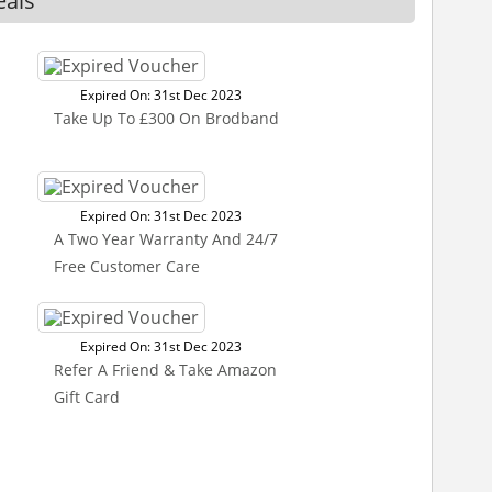
eals
Expired On: 31st Dec 2023
Take Up To £300 On Brodband
Expired On: 31st Dec 2023
A Two Year Warranty And 24/7
Free Customer Care
Expired On: 31st Dec 2023
Refer A Friend & Take Amazon
Gift Card