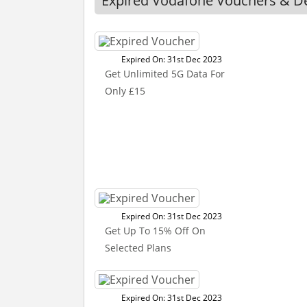
Expired Vodafone Vouchers & D
Expired On: 31st Dec 2023
Get Unlimited 5G Data For
Only £15
Expired On: 31st Dec 2023
Get Up To 15% Off On
Selected Plans
Expired On: 31st Dec 2023