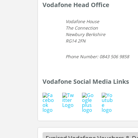
Vodafone Head Office
Vodafone House
The Connection
Newbury Berkshire
RG14 2FN
Phone Number: 0843 506 9858
Vodafone Social Media Links