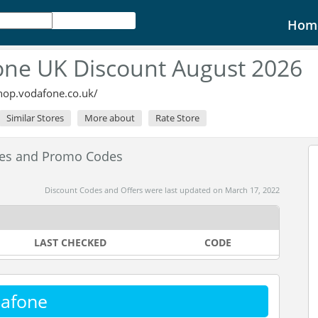
Hom
ne UK Discount August 2026
shop.vodafone.co.uk/
Similar Stores
More about
Rate Store
des and Promo Codes
Discount Codes and Offers were last updated on March 17, 2022
LAST CHECKED
CODE
dafone