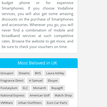
budget phone or for expensive
Smartphones. If you choose Vodafone
services, you will also get some amazing
discounts on the purchase of Smartphones
and accessories. Wherever you go, you will
never find a combination of mobile and
broadband services at such competitive
rates. Browse the website to get more, and
be sure to check your vouchers on time.
Most Beloved in UK
Groupon
Dreams
BHS
Laura Ashley
Fragrance Direct
H Samuel
Ebuyer
Footasylum
ELC
Monarch
Buyagift
National Express
American Golf
Watch Shop
VMWare
Urban Outfitters
Euro Car Parts