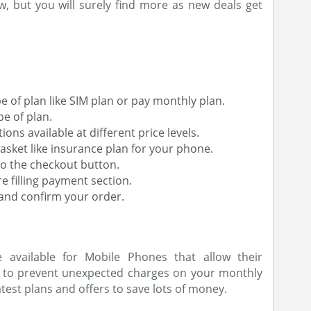
, but you will surely find more as new deals get
 of plan like SIM plan or pay monthly plan.
e of plan.
ns available at different price levels.
asket like insurance plan for your phone.
o the checkout button.
e filling payment section.
 and confirm your order.
available for Mobile Phones that allow their
r to prevent unexpected charges on your monthly
latest plans and offers to save lots of money.