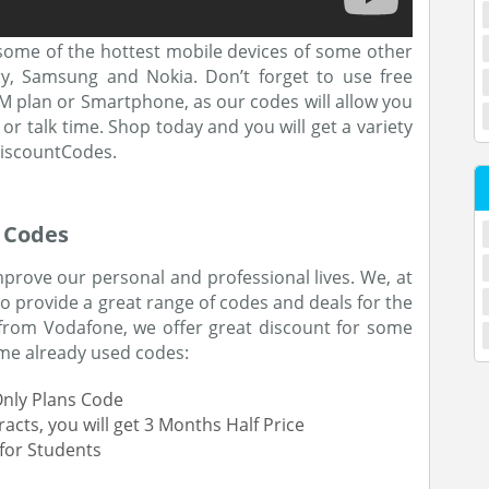
some of the hottest mobile devices of some other
ry, Samsung and Nokia. Don’t forget to use free
 plan or Smartphone, as our codes will allow you
or talk time. Shop today and you will get a variety
iscountCodes.
 Codes
rove our personal and professional lives. We, at
o provide a great range of codes and deals for the
t from Vodafone, we offer great discount for some
some already used codes:
Only Plans Code
ts, you will get 3 Months Half Price
for Students