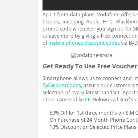
Apart from data plans, Vodafone offers 
brands, including Apple, HTC, Blackber
promo code whenever you sign up for SIM
to save more by giving a free connection 
of
mobile phones discount codes
via ByD
Get Ready To Use Free Voucher
Smartphone allows us to connect and imp
ByDicountCodes
, assure our customers t
selection of every latest handset. Apar
other carriers like
EE
. Below is a list of 
50% Off for 1st three months on SIM 
On Purchase of 24 Month Phone Contrac
10% Discount on Selected Price Plans 