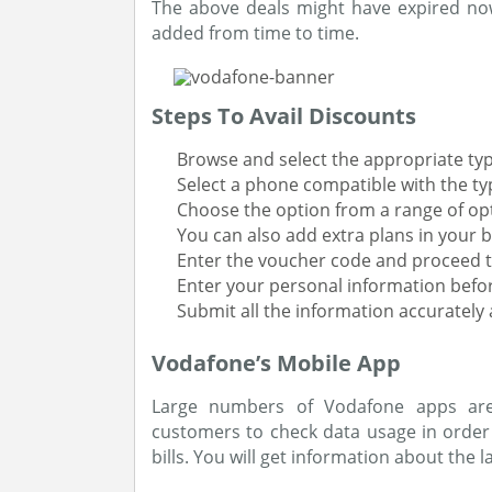
The above deals might have expired now
added from time to time.
Steps To Avail Discounts
Browse and select the appropriate type
Select a phone compatible with the typ
Choose the option from a range of optio
You can also add extra plans in your b
Enter the voucher code and proceed t
Enter your personal information befor
Submit all the information accurately
Vodafone’s Mobile App
Large numbers of Vodafone apps are 
customers to check data usage in orde
bills. You will get information about the 