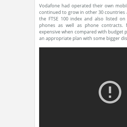
Vodafone had operated their own mobil
continued to grow in other 30 countries
the FTSE 100 index and also listed on
phones as well as phone contracts.
expensive when compared with budget pho
an appropriate plan with some bigger di