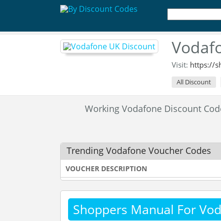
Vodafo
Visit:
https://
All Discount
Working Vodafone Discount Co
Trending Vodafone Voucher Codes
VOUCHER DESCRIPTION
Shoppers Manual For Vo