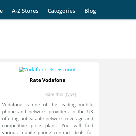
e
A-Z Stores
Categories
Blog
Rate Vodafone
Rate this [type]
Vodafone is one of the leading mobile
phone and network providers in the UK
offering unbeatable network coverage and
competitive price plans. You will find
various mobile phone contract deals for