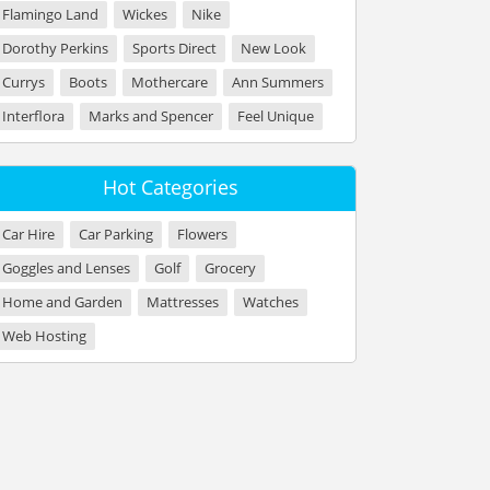
Flamingo Land
Wickes
Nike
Dorothy Perkins
Sports Direct
New Look
Currys
Boots
Mothercare
Ann Summers
Interflora
Marks and Spencer
Feel Unique
Hot Categories
Car Hire
Car Parking
Flowers
Goggles and Lenses
Golf
Grocery
Home and Garden
Mattresses
Watches
Web Hosting