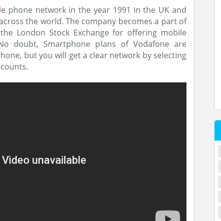
e phone network in the year 1991 in the UK and
 across the world. The company becomes a part of
 the London Stock Exchange for offering mobile
 No doubt, Smartphone plans of Vodafone are
ne, but you will get a clear network by selecting
scounts.