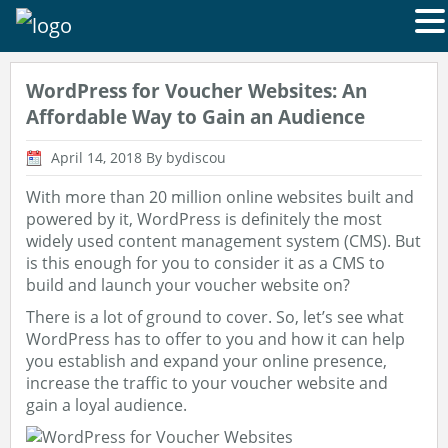
WordPress for Voucher Websites: An
Affordable Way to Gain an Audience
April 14, 2018
By bydiscou
With more than 20 million online websites built and
powered by it, WordPress is definitely the most
widely used content management system (CMS). But
is this enough for you to consider it as a CMS to
build and launch your voucher website on?
There is a lot of ground to cover. So, let’s see what
WordPress has to offer to you and how it can help
you establish and expand your online presence,
increase the traffic to your voucher website and
gain a loyal audience.