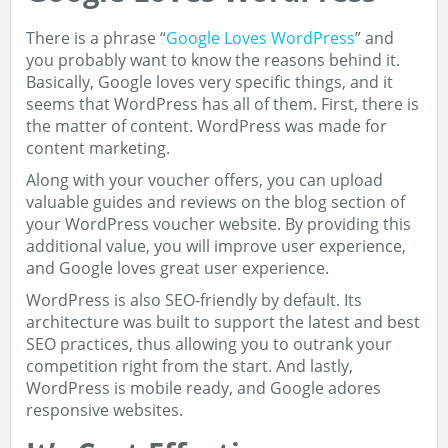
There is a phrase “
Google Loves WordPress
” and
you probably want to know the reasons behind it.
Basically, Google loves very specific things, and it
seems that WordPress has all of them. First, there is
the matter of content. WordPress was made for
content marketing.
Along with your voucher offers, you can upload
valuable guides and reviews on the blog section of
your WordPress voucher website. By providing this
additional value, you will improve user experience,
and Google loves great user experience.
WordPress is also SEO-friendly by default. Its
architecture was built to support the latest and best
SEO practices, thus allowing you to outrank your
competition right from the start. And lastly,
WordPress is mobile ready, and Google adores
responsive websites.