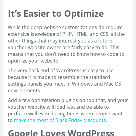
It’s Easier to Optimize
While the deep website customizations do require
extensive knowledge of PHP, HTML, and CSS, all the
other things that may interest you as a future
voucher website owner are fairly easy to do. This
means that you don’t need to know how to code to
optimize your website.
The very back end of WordPress is easy to use
because it is made to resemble the standard
settings panels you meet in Windows and Mac OS
environments.
Add a few optimization plugins on top that, and your
voucher website will load fast and be able to
perform well even during times when people want
to
make the most of Black Friday discounts
.
Google Loves WordPress