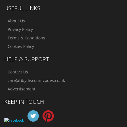
USEFUL LINKS
About Us
Privacy Policy
Terms & Conditions
Cookies Policy
HELP & SUPPORT
Contact Us
care(at)bydiscountcodes.co.uk
Advertisement
KEEP IN TOUCH