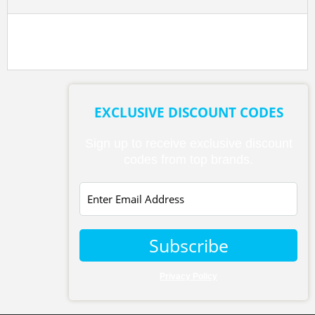
EXCLUSIVE DISCOUNT CODES
Sign up to receive exclusive discount
codes from top brands.
Subscribe
Privacy Policy