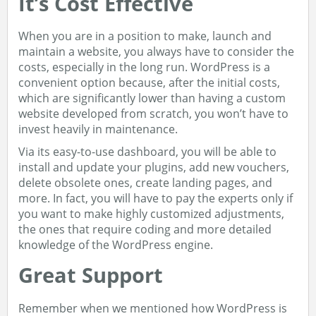
It’s Cost Effective
When you are in a position to make, launch and
maintain a website, you always have to consider the
costs, especially in the long run. WordPress is a
convenient option because, after the initial costs,
which are significantly lower than having a custom
website developed from scratch, you won’t have to
invest heavily in maintenance.
Via its easy-to-use dashboard, you will be able to
install and update your plugins, add new vouchers,
delete obsolete ones, create landing pages, and
more. In fact, you will have to pay the experts only if
you want to make highly customized adjustments,
the ones that require coding and more detailed
knowledge of the WordPress engine.
Great Support
Remember when we mentioned how WordPress is