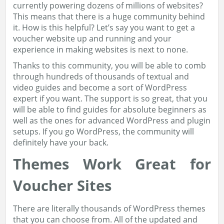
currently powering dozens of millions of websites?
This means that there is a huge community behind
it. How is this helpful? Let’s say you want to get a
voucher website up and running and your
experience in making websites is next to none.
Thanks to this community, you will be able to comb
through hundreds of thousands of textual and
video guides and become a sort of WordPress
expert if you want. The support is so great, that you
will be able to find guides for absolute beginners as
well as the ones for advanced WordPress and plugin
setups. If you go WordPress, the community will
definitely have your back.
Themes Work Great for
Voucher Sites
There are literally thousands of WordPress themes
that you can choose from. All of the updated and