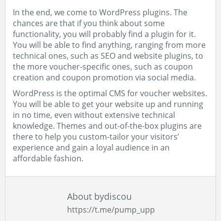
In the end, we come to WordPress plugins. The
chances are that if you think about some
functionality, you will probably find a plugin for it.
You will be able to find anything, ranging from more
technical ones, such as SEO and website plugins, to
the more voucher-specific ones, such as coupon
creation and coupon promotion via social media.
WordPress is the optimal CMS for voucher websites.
You will be able to get your website up and running
in no time, even without extensive technical
knowledge. Themes and out-of-the-box plugins are
there to help you custom-tailor your visitors’
experience and gain a loyal audience in an
affordable fashion.
About bydiscou
https://t.me/pump_upp