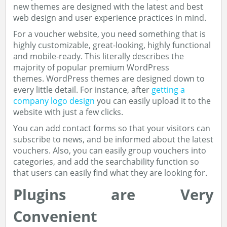
new themes are designed with the latest and best
web design and user experience practices in mind.
For a voucher website, you need something that is
highly customizable, great-looking, highly functional
and mobile-ready. This literally describes the
majority of popular premium WordPress
themes. WordPress themes are designed down to
every little detail. For instance, after
getting a
company logo design
you can easily upload it to the
website with just a few clicks.
You can add contact forms so that your visitors can
subscribe to news, and be informed about the latest
vouchers. Also, you can easily group vouchers into
categories, and add the searchability function so
that users can easily find what they are looking for.
Plugins are Very
Convenient