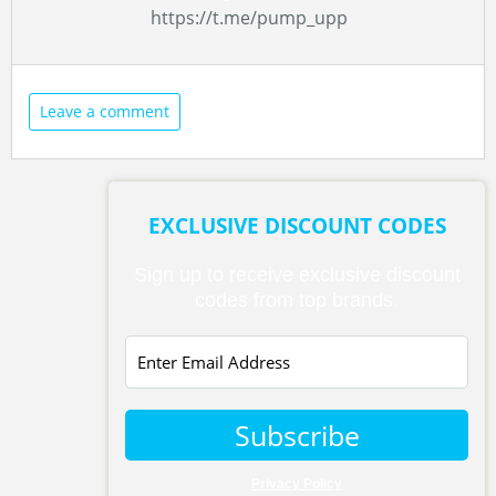
https://t.me/pump_upp
Leave a comment
EXCLUSIVE DISCOUNT CODES
Sign up to receive exclusive discount
codes from top brands.
Subscribe
Privacy Policy