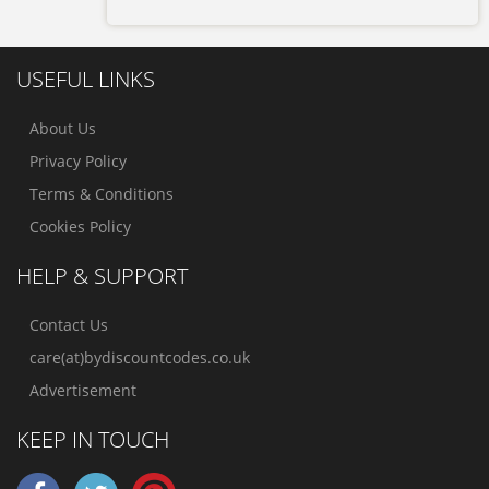
USEFUL LINKS
About Us
Privacy Policy
Terms & Conditions
Cookies Policy
HELP & SUPPORT
Contact Us
care(at)bydiscountcodes.co.uk
Advertisement
KEEP IN TOUCH