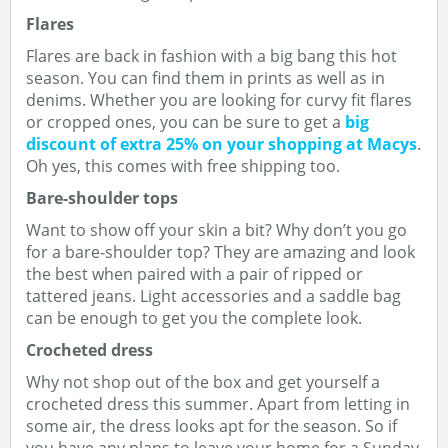
Flares
Flares are back in fashion with a big bang this hot
season. You can find them in prints as well as in
denims. Whether you are looking for curvy fit flares
or cropped ones, you can be sure to get a
big
discount of extra 25% on your shopping at Macys
.
Oh yes, this comes with free shipping too.
Bare-shoulder tops
Want to show off your skin a bit? Why don’t you go
for a bare-shoulder top? They are amazing and look
the best when paired with a pair of ripped or
tattered jeans. Light accessories and a saddle bag
can be enough to get you the complete look.
Crocheted dress
Why not shop out of the box and get yourself a
crocheted dress this summer. Apart from letting in
some air, the dress looks apt for the season. So if