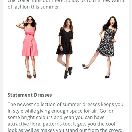
chic collections out there, follow us to the new world
of fashion this summer.
Statement Dresses
The newest collection of summer dresses keeps you
in style while giving enough space for air. Go for
some bright colours and yeah you can have
attractive floral patterns too. It gets you the cool
look as well as makes you stand out from the crowd.