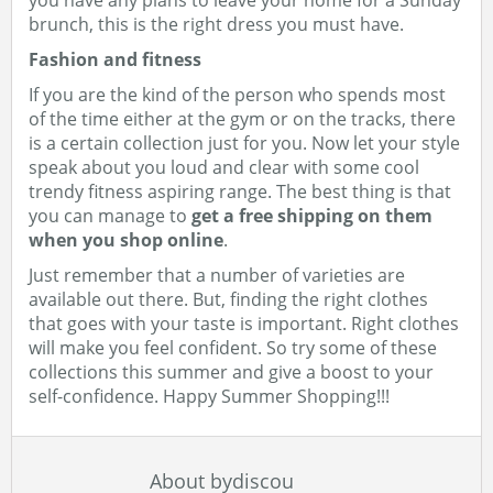
you have any plans to leave your home for a Sunday
brunch, this is the right dress you must have.
Fashion and fitness
If you are the kind of the person who spends most
of the time either at the gym or on the tracks, there
is a certain collection just for you. Now let your style
speak about you loud and clear with some cool
trendy fitness aspiring range. The best thing is that
you can manage to
get a free shipping on them
when you shop online
.
Just remember that a number of varieties are
available out there. But, finding the right clothes
that goes with your taste is important. Right clothes
will make you feel confident. So try some of these
collections this summer and give a boost to your
self-confidence. Happy Summer Shopping!!!
About bydiscou