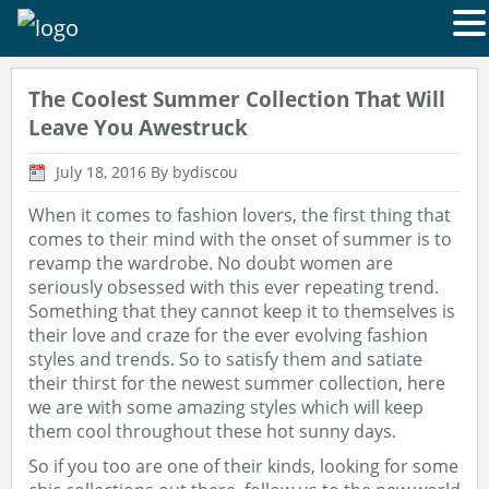
The Coolest Summer Collection That Will
Leave You Awestruck
July 18, 2016
By bydiscou
When it comes to fashion lovers, the first thing that
comes to their mind with the onset of summer is to
revamp the wardrobe. No doubt women are
seriously obsessed with this ever repeating trend.
Something that they cannot keep it to themselves is
their love and craze for the ever evolving fashion
styles and trends. So to satisfy them and satiate
their thirst for the newest summer collection, here
we are with some amazing styles which will keep
them cool throughout these hot sunny days.
So if you too are one of their kinds, looking for some