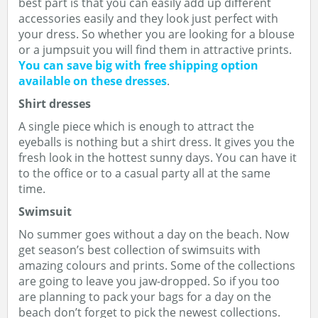
best part is that you can easily add up different
accessories easily and they look just perfect with
your dress. So whether you are looking for a blouse
or a jumpsuit you will find them in attractive prints.
You can save big with free shipping option
available on these dresses
.
Shirt dresses
A single piece which is enough to attract the
eyeballs is nothing but a shirt dress. It gives you the
fresh look in the hottest sunny days. You can have it
to the office or to a casual party all at the same
time.
Swimsuit
No summer goes without a day on the beach. Now
get season’s best collection of swimsuits with
amazing colours and prints. Some of the collections
are going to leave you jaw-dropped. So if you too
are planning to pack your bags for a day on the
beach don’t forget to pick the newest collections.