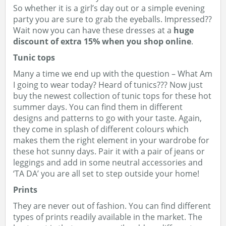
So whether it is a girl’s day out or a simple evening
party you are sure to grab the eyeballs. Impressed??
Wait now you can have these dresses at a
huge
discount of extra 15% when you shop online
.
Tunic tops
Many a time we end up with the question – What Am
I going to wear today? Heard of tunics??? Now just
buy the newest collection of tunic tops for these hot
summer days. You can find them in different
designs and patterns to go with your taste. Again,
they come in splash of different colours which
makes them the right element in your wardrobe for
these hot sunny days. Pair it with a pair of jeans or
leggings and add in some neutral accessories and
‘TA DA’ you are all set to step outside your home!
Prints
They are never out of fashion. You can find different
types of prints readily available in the market. The