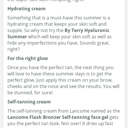
Hydrating cream
Something that is a must-have this summer is a
hydrating cream that keeps your skin soft and
supple. So why not try the
By Terry Hyaluronic
Summer
which will keep your skin soft as well as
hide any imperfections you have. Sounds great,
right?
For the right glow
Once you have the perfect tan, the next thing you
will love to have these summer days is to get the
perfect glow. Just apply this cream on your brow,
cheeks and on the nose and see the results. You will
be stunned, for sure!
Self-tanning cream
The self-tanning cream from Lancome named as the
Lancome Flash Bronzer Self-tanning face gel
gets
you the perfect tan look. Not over! It dries up fast