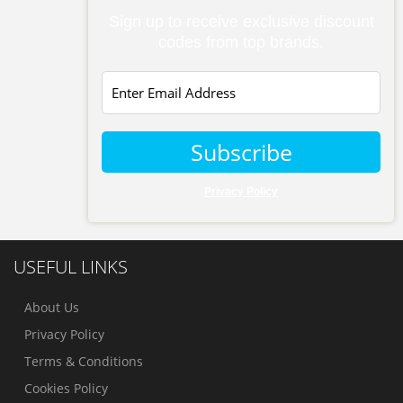
Sign up to receive exclusive discount
codes from top brands.
Subscribe
Privacy Policy
USEFUL LINKS
About Us
Privacy Policy
Terms & Conditions
Cookies Policy