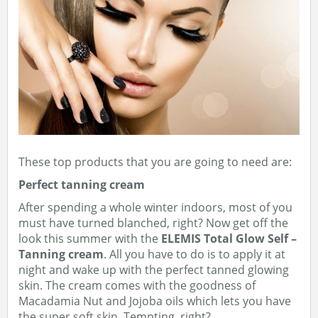
These top products that you are going to need are:
Perfect tanning cream
After spending a whole winter indoors, most of you
must have turned blanched, right? Now get off the
look this summer with the
ELEMIS Total Glow Self –
Tanning cream
. All you have to do is to apply it at
night and wake up with the perfect tanned glowing
skin. The cream comes with the goodness of
Macadamia Nut and Jojoba oils which lets you have
the super soft skin. Tempting, right?