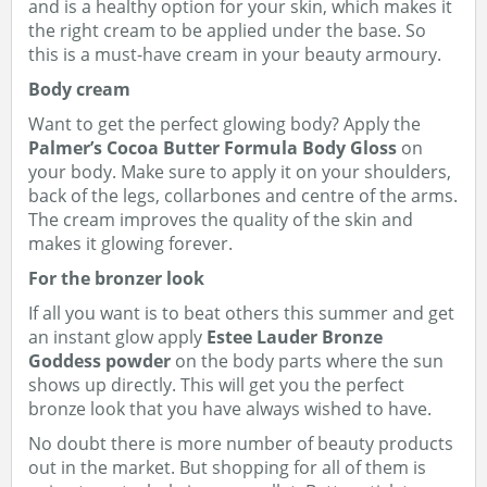
and is a healthy option for your skin, which makes it
the right cream to be applied under the base. So
this is a must-have cream in your beauty armoury.
Body cream
Want to get the perfect glowing body? Apply the
Palmer’s Cocoa Butter Formula Body Gloss
on
your body. Make sure to apply it on your shoulders,
back of the legs, collarbones and centre of the arms.
The cream improves the quality of the skin and
makes it glowing forever.
For the bronzer look
If all you want is to beat others this summer and get
an instant glow apply
Estee Lauder Bronze
Goddess powder
on the body parts where the sun
shows up directly. This will get you the perfect
bronze look that you have always wished to have.
No doubt there is more number of beauty products
out in the market. But shopping for all of them is