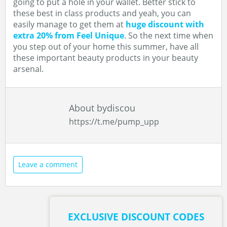
going to put a hole in your wallet. Better stick to
these best in class products and yeah, you can
easily manage to get them at
huge discount with
extra 20% from Feel Unique
. So the next time when
you step out of your home this summer, have all
these important beauty products in your beauty
arsenal.
About bydiscou
https://t.me/pump_upp
Leave a comment
EXCLUSIVE DISCOUNT CODES