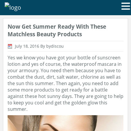
Now Get Summer Ready With These
Matchless Beauty Products
July 18, 2016
By bydiscou
Yes we know you have got your bottle of sunscreen
lotion and yes of course, the waterproof mascara in
your armoury. You need them because you have to
combat the dust, dirt, salt water, chlorine as well as
the sun this summer. Then again, you need to add
some more products to get ready for a battle
against these hot sunny days. They are going to help
to keep you cool and get the golden glow this
summer.