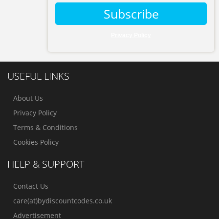
Subscribe
Privacy Policy
USEFUL LINKS
About Us
Privacy Policy
Terms & Conditions
Cookies Policy
HELP & SUPPORT
Contact Us
care(at)bydiscountcodes.co.uk
Advertisement