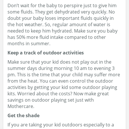
Don’t wait for the baby to perspire just to give him
some fluids. They get dehydrated very quickly. No
doubt your baby loses important fluids quickly in
the hot weather. So, regular amount of water is
needed to keep him hydrated. Make sure you baby
has 50% more fluid intake compared to other
months in summer.
Keep a track of outdoor activities
Make sure that your kid does not play out in the
summer days during morning 10 am to evening 3
pm. This is the time that your child may suffer more
from the heat. You can even control the outdoor
activities by getting your kid some outdoor playing
kits. Worried about the costs? Now make great
savings on outdoor playing set just with
Mothercare.
Get the shade
If you are taking your kid outdoors especially to a