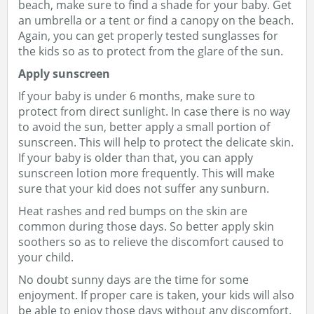
beach, make sure to find a shade for your baby. Get
an umbrella or a tent or find a canopy on the beach.
Again, you can get properly tested sunglasses for
the kids so as to protect from the glare of the sun.
Apply sunscreen
If your baby is under 6 months, make sure to
protect from direct sunlight. In case there is no way
to avoid the sun, better apply a small portion of
sunscreen. This will help to protect the delicate skin.
If your baby is older than that, you can apply
sunscreen lotion more frequently. This will make
sure that your kid does not suffer any sunburn.
Heat rashes and red bumps on the skin are
common during those days. So better apply skin
soothers so as to relieve the discomfort caused to
your child.
No doubt sunny days are the time for some
enjoyment. If proper care is taken, your kids will also
be able to enjoy those days without any discomfort.