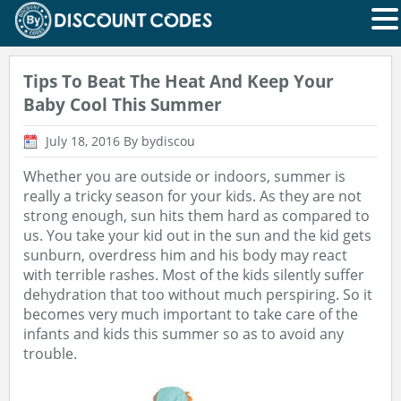
Tips To Beat The Heat And Keep Your
Baby Cool This Summer
July 18, 2016
By bydiscou
Whether you are outside or indoors, summer is
really a tricky season for your kids. As they are not
strong enough, sun hits them hard as compared to
us. You take your kid out in the sun and the kid gets
sunburn, overdress him and his body may react
with terrible rashes. Most of the kids silently suffer
dehydration that too without much perspiring. So it
becomes very much important to take care of the
infants and kids this summer so as to avoid any
trouble.