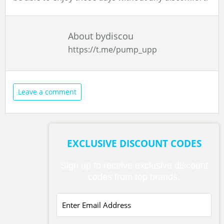
About bydiscou
https://t.me/pump_upp
Leave a comment
EXCLUSIVE DISCOUNT CODES
Sign up to receive exclusive discount
codes from top brands.