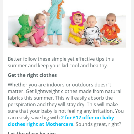
Better follow these simple yet effective tips this
summer and keep your kid cool and healthy.
Get the right clothes
Whether you are indoors or outdoors doesn’t
matter. Get lightweight clothes made from natural
fabrics this summer. This will easily absorb the
perspiration and they will stay dry. This will make
sure that your baby is not feeling any irritation. You
can easily save big with
2 for £12 offer on baby
clothes right at Mothercare
. Sounds great, right?
Let the place be airy