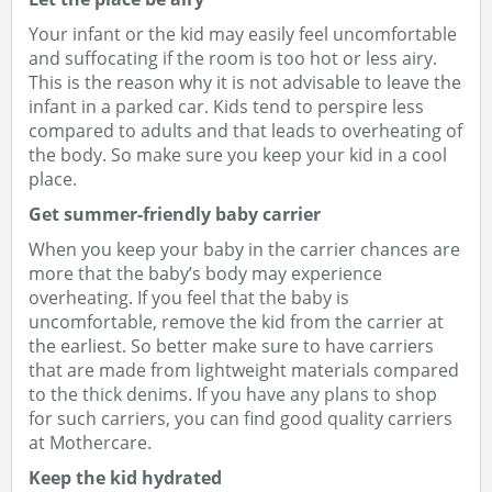
Your infant or the kid may easily feel uncomfortable
and suffocating if the room is too hot or less airy.
This is the reason why it is not advisable to leave the
infant in a parked car. Kids tend to perspire less
compared to adults and that leads to overheating of
the body. So make sure you keep your kid in a cool
place.
Get summer-friendly baby carrier
When you keep your baby in the carrier chances are
more that the baby’s body may experience
overheating. If you feel that the baby is
uncomfortable, remove the kid from the carrier at
the earliest. So better make sure to have carriers
that are made from lightweight materials compared
to the thick denims. If you have any plans to shop
for such carriers, you can find good quality carriers
at Mothercare.
Keep the kid hydrated