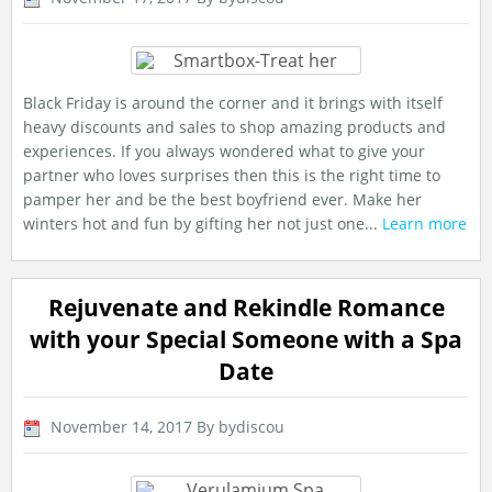
Black Friday is around the corner and it brings with itself
heavy discounts and sales to shop amazing products and
experiences. If you always wondered what to give your
partner who loves surprises then this is the right time to
pamper her and be the best boyfriend ever. Make her
winters hot and fun by gifting her not just one...
Learn more
Rejuvenate and Rekindle Romance
with your Special Someone with a Spa
Date
November 14, 2017
By bydiscou