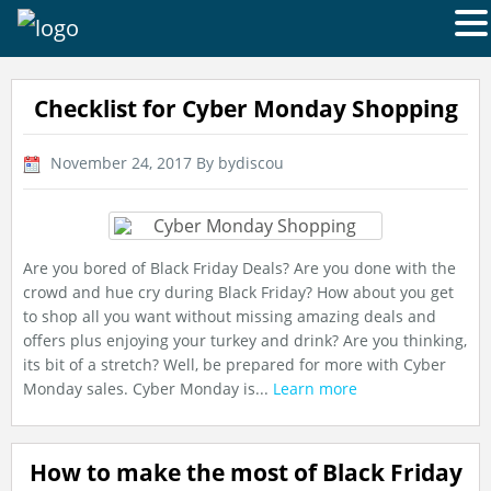
Checklist for Cyber Monday Shopping
November 24, 2017
By bydiscou
Are you bored of Black Friday Deals? Are you done with the
crowd and hue cry during Black Friday? How about you get
to shop all you want without missing amazing deals and
offers plus enjoying your turkey and drink? Are you thinking,
its bit of a stretch? Well, be prepared for more with Cyber
Monday sales. Cyber Monday is...
Learn more
How to make the most of Black Friday