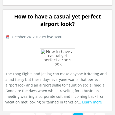
How to have a casual yet perfect
airport look?
October 24, 2017
By bydiscou
The Long flights and jet lag can make anyone irritating and
a tad fussy but these days everyone wants that perfect
airport look and an airport selfie to flaunt on social media.
Gone are the days when while traveling for a business
meeting wearing a corporate suit and if coming back from
vacation met looking or tanned in tanks or...
Learn more