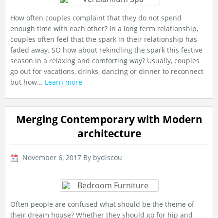
How often couples complaint that they do not spend
enough time with each other? In a long term relationship,
couples often feel that the spark in their relationship has
faded away. SO how about rekindling the spark this festive
season in a relaxing and comforting way? Usually, couples
go out for vacations, drinks, dancing or dinner to reconnect
but how...
Learn more
Merging Contemporary with Modern
architecture
November 6, 2017
By bydiscou
Often people are confused what should be the theme of
their dream house? Whether they should go for hip and