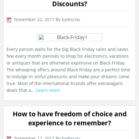
Discounts?
November 22, 2017
By bydiscou
Every person waits for the big Black Friday sales and saves
few every month pennies to shop for electronics, vacations
or antiques that are otherwise expensive on Black Friday.
The whooping offers around Black Friday are a perfect time
to indulge in sinful pleasures and make your dreams come
true. Most of the international brands offer extravagant
deals that a...
Learn more
How to have freedom of choice and
experience to remember?
November 17, 2017
By bydiscou