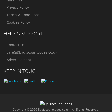
Privacy Policy
Terms & Conditions
Cookies Policy
HELP & SUPPORT
Contact Us
care(at)bydiscountcodes.co.uk
Advertisement
KEEP IN TOUCH
Copyright © 2026 Bydiscountcodes.co.uk - All Rights Reserved.