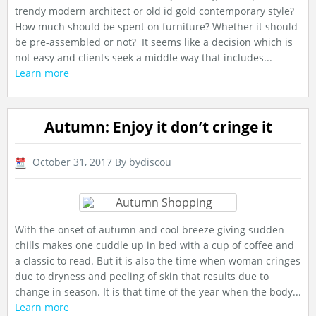
trendy modern architect or old id gold contemporary style?
How much should be spent on furniture? Whether it should
be pre-assembled or not? It seems like a decision which is
not easy and clients seek a middle way that includes...
Learn more
Autumn: Enjoy it don’t cringe it
October 31, 2017
By bydiscou
With the onset of autumn and cool breeze giving sudden
chills makes one cuddle up in bed with a cup of coffee and
a classic to read. But it is also the time when woman cringes
due to dryness and peeling of skin that results due to
change in season. It is that time of the year when the body...
Learn more