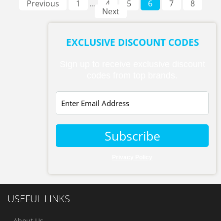
Previous
1
…
4
5
6
7
8
Next
EXCLUSIVE DISCOUNT CODES
Sign up to receive exclusive discount
codes from top brands.
Subscribe
Privacy Policy
USEFUL LINKS
About Us