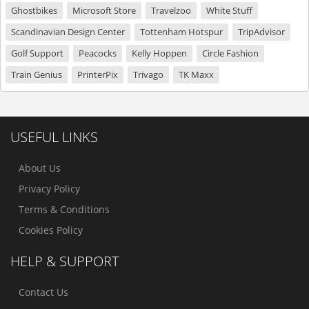
Ghostbikes
Microsoft Store
Travelzoo
White Stuff
Scandinavian Design Center
Tottenham Hotspur
TripAdvisor
Golf Support
Peacocks
Kelly Hoppen
Circle Fashion
Train Genius
PrinterPix
Trivago
TK Maxx
USEFUL LINKS
About Us
Privacy Policy
Terms & Conditions
Cookies Policy
HELP & SUPPORT
Contact Us