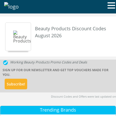
Beauty Products Discount Codes
August 2026
Working Beauty Products Promo Codes and Deals
SIGN UP FOR OUR NEWSLETTER AND GET TOP VOUCHERS MADE FOR
YOU.
Discount Codes and Offers were last updated on
Trending Brands