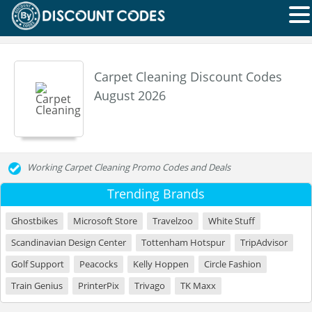
Carpet Cleaning Discount Codes
August 2026
Working Carpet Cleaning Promo Codes and Deals
Trending Brands
Ghostbikes
Microsoft Store
Travelzoo
White Stuff
Scandinavian Design Center
Tottenham Hotspur
TripAdvisor
Golf Support
Peacocks
Kelly Hoppen
Circle Fashion
Train Genius
PrinterPix
Trivago
TK Maxx