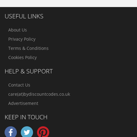
USEFUL LINKS
About Us
Privacy Policy
Terms & Conditions
Cookies Policy
HELP & SUPPORT
Contact Us
care(at)bydiscountcodes.co.uk
Advertisement
KEEP IN TOUCH