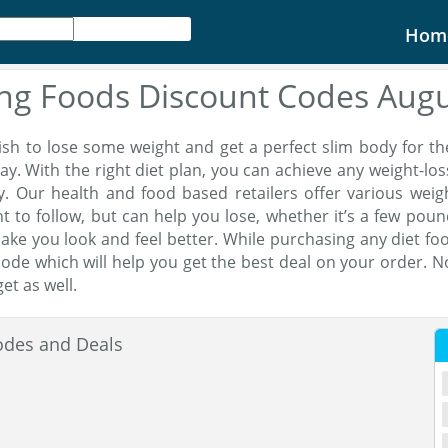
Hom
ing Foods Discount Codes Aug
sh to lose some weight and get a perfect slim body for th
ay. With the right diet plan, you can achieve any weight-los
. Our health and food based retailers offer various wei
t to follow, but can help you lose, whether it’s a few pou
ake you look and feel better. While purchasing any diet foo
ode which will help you get the best deal on your order. No
et as well.
odes and Deals