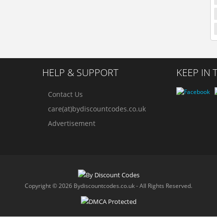
HELP & SUPPORT
KEEP IN
Contact Us
care(at)bydiscountcodes.co.uk
Advertisement
Copyright © 2026 Bydiscountcodes.co.uk - All Rights Reserved.