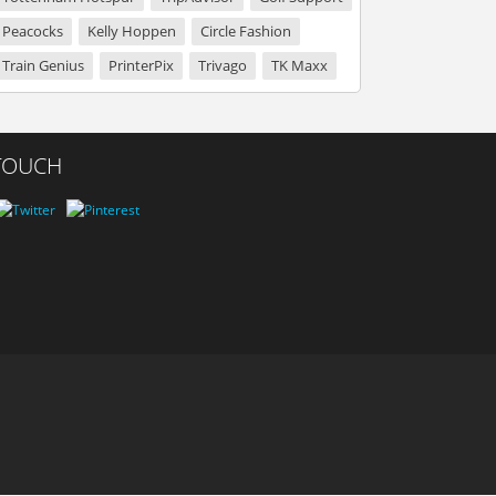
Peacocks
Kelly Hoppen
Circle Fashion
Train Genius
PrinterPix
Trivago
TK Maxx
 TOUCH