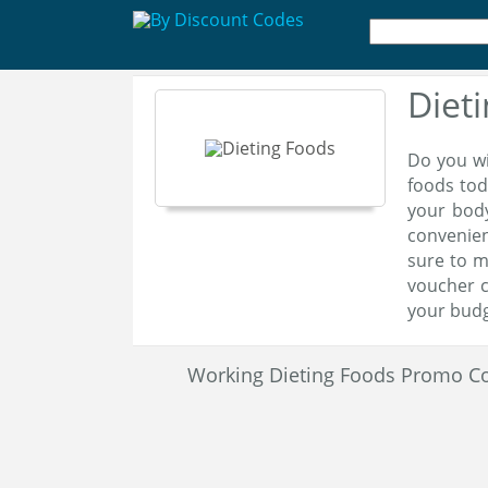
Diet
Do you wi
foods tod
your body
convenien
sure to m
voucher c
your budg
Working Dieting Foods Promo C