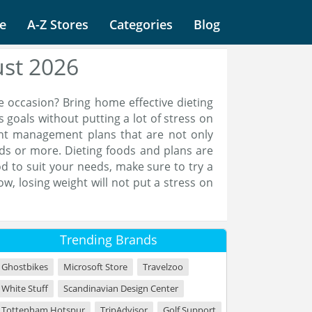
e
A-Z Stores
Categories
Blog
ust 2026
e occasion? Bring home effective dieting
s goals without putting a lot of stress on
ght management plans that are not only
nds or more. Dieting foods and plans are
d to suit your needs, make sure to try a
w, losing weight will not put a stress on
Trending Brands
Ghostbikes
Microsoft Store
Travelzoo
White Stuff
Scandinavian Design Center
Tottenham Hotspur
TripAdvisor
Golf Support