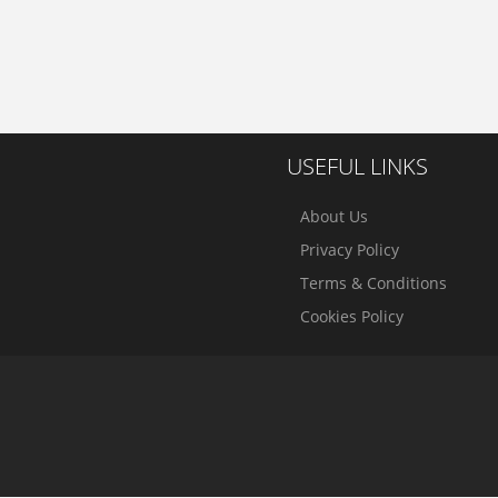
USEFUL LINKS
About Us
Privacy Policy
Terms & Conditions
Cookies Policy