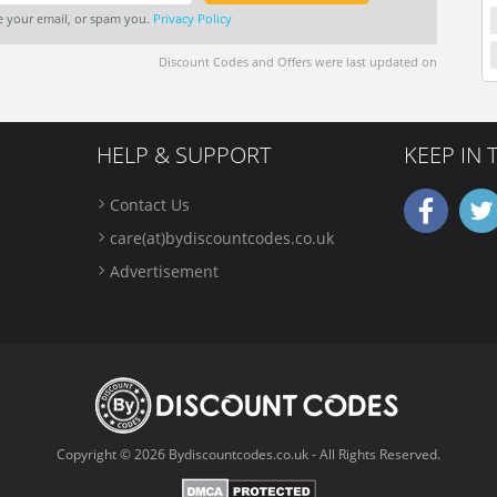
re your email, or spam you.
Privacy Policy
Discount Codes and Offers were last updated on
HELP & SUPPORT
KEEP IN
Contact Us
care(at)bydiscountcodes.co.uk
Advertisement
Copyright © 2026 Bydiscountcodes.co.uk - All Rights Reserved.