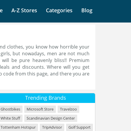
e
A-Z Stores
Categories
Blog
and clothes, you know how horrible your
or girls, but nowadays, men are not much
 will be pure heavenly bliss!! Premium
eals and discounts. Where will you get
o code from this page, and there you are
Trending Brands
Ghostbikes
Microsoft Store
Travelzoo
White Stuff
Scandinavian Design Center
Tottenham Hotspur
TripAdvisor
Golf Support