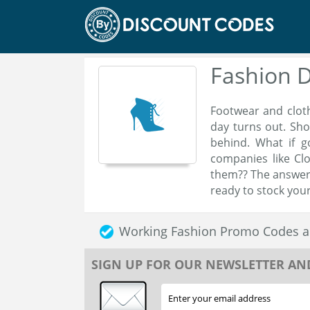
Fashion 
Footwear and cloth
day turns out. Sho
behind. What if g
companies like Cl
them?? The answer 
ready to stock your
Working Fashion Promo Codes a
SIGN UP FOR OUR NEWSLETTER AN