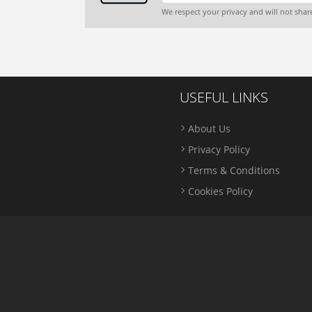
We respect your privacy and will not sha
USEFUL LINKS
About Us
Privacy Policy
Terms & Conditions
Cookies Policy