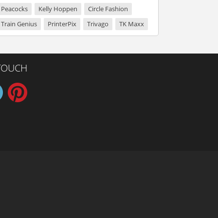
Peacocks
Kelly Hoppen
Circle Fashion
Train Genius
PrinterPix
Trivago
TK Maxx
 TOUCH