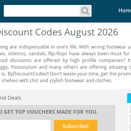
Hom
Discount Codes August 2026
ing are indispensable in one’s life. With wrong footwear 
es, stilettos, sandals, flip-flops have always been must f
ood discounts are offered by high profile companies? It
oggs, Footasylum and many others are offering amazing d
is, ByDiscountCodes!! Don’t waste your time, get the prom
 shelves with chic and stylish footwear and clothes.
nd Deals
D GET TOP VOUCHERS MADE FOR YOU.