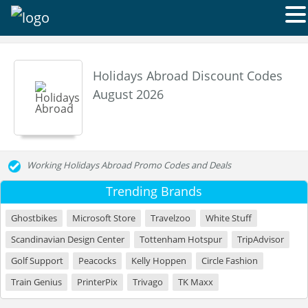
Holidays Abroad Discount Codes
August 2026
Working Holidays Abroad Promo Codes and Deals
Trending Brands
Ghostbikes
Microsoft Store
Travelzoo
White Stuff
Scandinavian Design Center
Tottenham Hotspur
TripAdvisor
Golf Support
Peacocks
Kelly Hoppen
Circle Fashion
Train Genius
PrinterPix
Trivago
TK Maxx