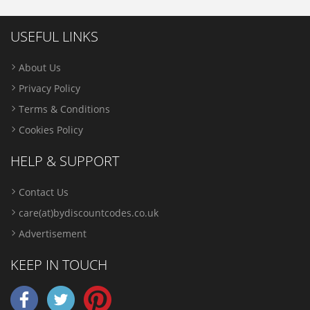
USEFUL LINKS
About Us
Privacy Policy
Terms & Conditions
Cookies Policy
HELP & SUPPORT
Contact Us
care(at)bydiscountcodes.co.uk
Advertisement
KEEP IN TOUCH