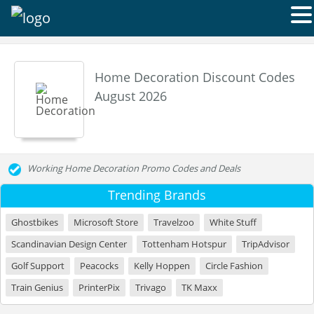
Home Decoration Discount Codes
August 2026
Working Home Decoration Promo Codes and Deals
Trending Brands
Ghostbikes
Microsoft Store
Travelzoo
White Stuff
Scandinavian Design Center
Tottenham Hotspur
TripAdvisor
Golf Support
Peacocks
Kelly Hoppen
Circle Fashion
Train Genius
PrinterPix
Trivago
TK Maxx