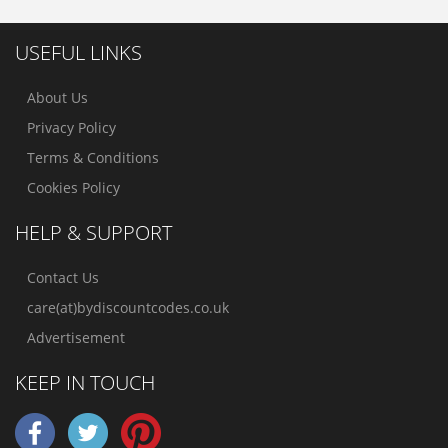
USEFUL LINKS
About Us
Privacy Policy
Terms & Conditions
Cookies Policy
HELP & SUPPORT
Contact Us
care(at)bydiscountcodes.co.uk
Advertisement
KEEP IN TOUCH