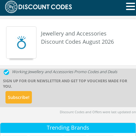
Jewellery and Accessories
Discount Codes August 2026
Working Jewellery and Accessories Promo Codes and Deals
SIGN UP FOR OUR NEWSLETTER AND GET TOP VOUCHERS MADE FOR
YOU.
Discount Codes and Offers were last updated on
Trending Brands