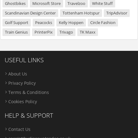
Ghostbikes
Microsoft Store
Travelzoo
White Stuff
Scandinavian Design Center
Tottenham Hotspur
TripAdvisor
Golf Support
Peacocks
Kelly Hoppen
Circle Fashion
Train Genius
PrinterPix
Trivago
TK Maxx
USEFUL LINKS
About Us
Privacy Policy
Terms & Conditions
Cookies Policy
HELP & SUPPORT
Contact Us