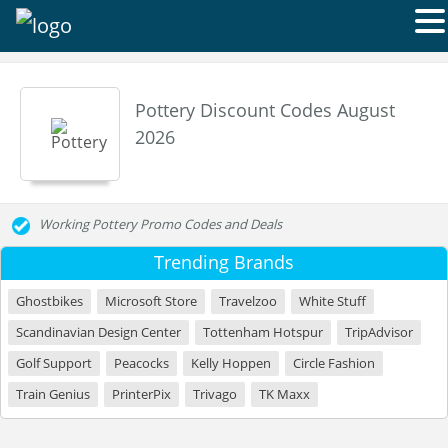
Pottery Discount Codes August
2026
Working Pottery Promo Codes and Deals
Trending Brands
Ghostbikes
Microsoft Store
Travelzoo
White Stuff
Scandinavian Design Center
Tottenham Hotspur
TripAdvisor
Golf Support
Peacocks
Kelly Hoppen
Circle Fashion
Train Genius
PrinterPix
Trivago
TK Maxx