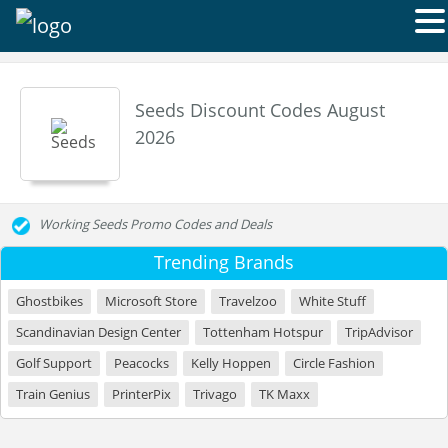
Seeds Discount Codes August
2026
Working Seeds Promo Codes and Deals
Trending Brands
Ghostbikes
Microsoft Store
Travelzoo
White Stuff
Scandinavian Design Center
Tottenham Hotspur
TripAdvisor
Golf Support
Peacocks
Kelly Hoppen
Circle Fashion
Train Genius
PrinterPix
Trivago
TK Maxx