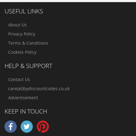
USEFUL LINKS
About Us
Privacy Policy
Terms & Conditions
Cookies Policy
HELP & SUPPORT
Contact Us
care(at)bydiscountcodes.co.uk
Advertisement
KEEP IN TOUCH