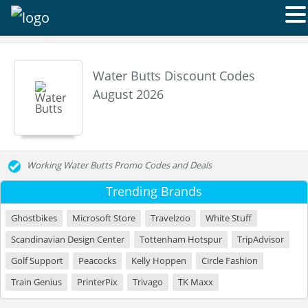
Water Butts Discount Codes
August 2026
Working Water Butts Promo Codes and Deals
Trending Brands
Ghostbikes
Microsoft Store
Travelzoo
White Stuff
Scandinavian Design Center
Tottenham Hotspur
TripAdvisor
Golf Support
Peacocks
Kelly Hoppen
Circle Fashion
Train Genius
PrinterPix
Trivago
TK Maxx