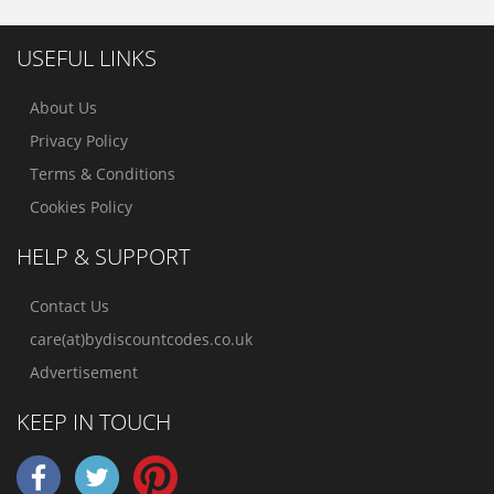
USEFUL LINKS
About Us
Privacy Policy
Terms & Conditions
Cookies Policy
HELP & SUPPORT
Contact Us
care(at)bydiscountcodes.co.uk
Advertisement
KEEP IN TOUCH